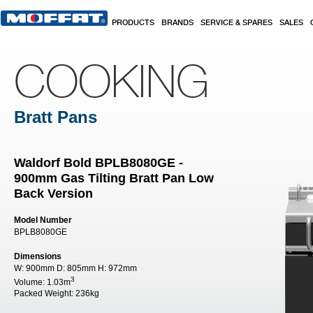
Skip to main content
PRODUCTS
BRANDS
SERVICE & SPARES
SALES
COOKING
Bratt Pans
Waldorf Bold BPLB8080GE -
900mm Gas Tilting Bratt Pan Low
Back Version
Model Number
BPLB8080GE
Dimensions
W:
900mm
D:
805mm
H:
972mm
3
Volume:
1.03m
Packed Weight:
236kg