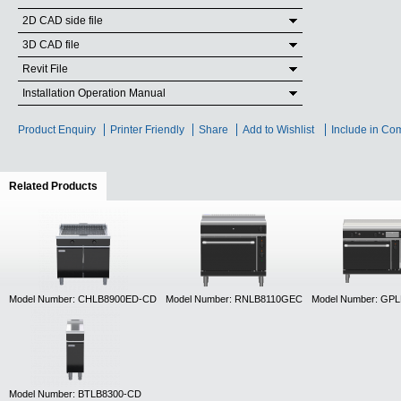
2D CAD side file
3D CAD file
Revit File
Installation Operation Manual
Product Enquiry
Printer Friendly
Share
Add to Wishlist
Include in Co
Related Products
(active tab)
Model Number: CHLB8900ED-CD
Model Number: RNLB8110GEC
Model Number: GP
Model Number: BTLB8300-CD