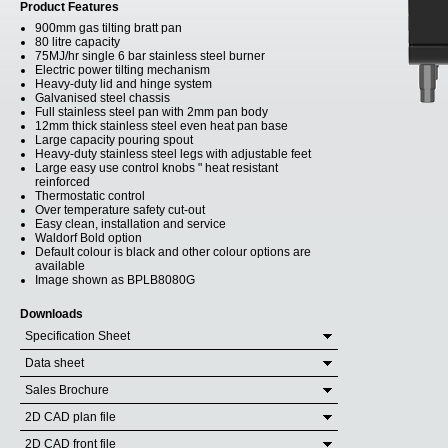
Product Features
900mm gas tilting bratt pan
80 litre capacity
75MJ/hr single 6 bar stainless steel burner
Electric power tilting mechanism
Heavy-duty lid and hinge system
Galvanised steel chassis
Full stainless steel pan with 2mm pan body
12mm thick stainless steel even heat pan base
Large capacity pouring spout
Heavy-duty stainless steel legs with adjustable feet
Large easy use control knobs " heat resistant
reinforced
Thermostatic control
Over temperature safety cut-out
Easy clean, installation and service
Waldorf Bold option
Default colour is black and other colour options are
available
Image shown as BPLB8080G
Downloads
Specification Sheet
Data sheet
Sales Brochure
2D CAD plan file
2D CAD front file