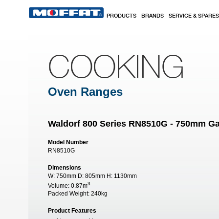
Skip to main content
PRODUCTS
BRANDS
SERVICE & SPARES
COOKING
Oven Ranges
Waldorf 800 Series RN8510G - 750mm Ga
Model Number
RN8510G
Dimensions
W:
750mm
D:
805mm
H:
1130mm
3
Volume:
0.87m
Packed Weight:
240kg
Product Features