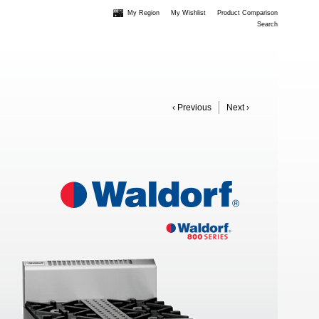
My Region
My Wishlist
Product Comparison
Search
‹ Previous
Next ›