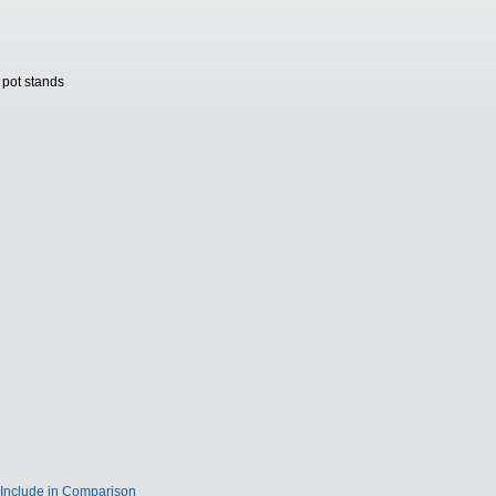
 pot stands
Include in Comparison