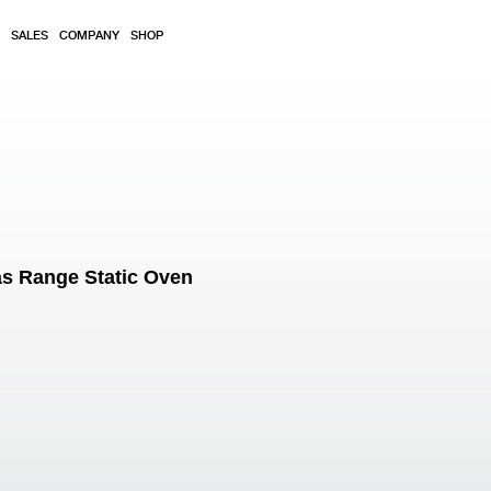
SALES
COMPANY
SHOP
s Range Static Oven