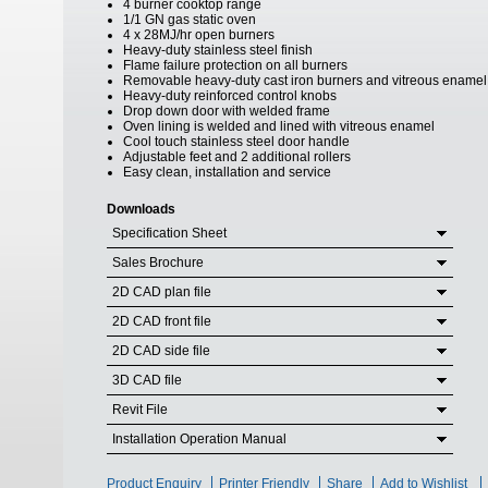
4 burner cooktop range
1/1 GN gas static oven
4 x 28MJ/hr open burners
Heavy-duty stainless steel finish
Flame failure protection on all burners
Removable heavy-duty cast iron burners and vitreous enamel
Heavy-duty reinforced control knobs
Drop down door with welded frame
Oven lining is welded and lined with vitreous enamel
Cool touch stainless steel door handle
Adjustable feet and 2 additional rollers
Easy clean, installation and service
Downloads
Specification Sheet
Sales Brochure
2D CAD plan file
2D CAD front file
2D CAD side file
3D CAD file
Revit File
Installation Operation Manual
Product Enquiry
Printer Friendly
Share
Add to Wishlist