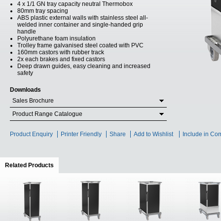
4 x 1/1 GN tray capacity neutral Thermobox
80mm tray spacing
ABS plastic external walls with stainless steel all-
welded inner container and single-handed grip
handle
Polyurethane foam insulation
Trolley frame galvanised steel coated with PVC
160mm castors with rubber track
2x each brakes and fixed castors
Deep drawn guides, easy cleaning and increased
safety
Downloads
Sales Brochure
Product Range Catalogue
Product Enquiry
Printer Friendly
Share
Add to Wishlist
Include in Co
Related Products
(active tab)