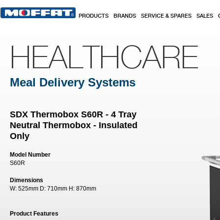
Skip to main content
PRODUCTS
BRANDS
SERVICE & SPARES
SALES
HEALTHCARE
Meal Delivery Systems
SDX Thermobox S60R - 4 Tray
Neutral Thermobox - Insulated
Only
Model Number
S60R
Dimensions
W:
525mm
D:
710mm
H:
870mm
Product Features