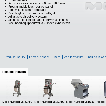
1 rack capacity
Accommodates rack size 550mm x 1835mm
Programmable touch control panel
High volume steam generator
Double glass door, with internal light
Adjustable air delivery system
Stainless steel interior and front with a stainless
steel hood equipped with a 2-speed exhaust fan
Product Enquiry
Printer Friendly
Share
Add to Wishlist
Include in Co
Related Products
(active tab)
Model Number: BM30ATS
Model Number: BM20ATS
Model Number: SMBS18
Model 