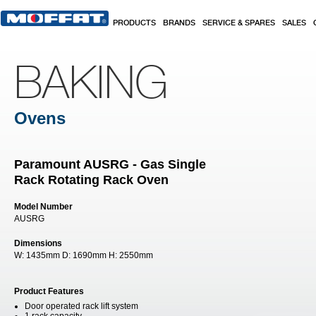
Skip to main content
PRODUCTS
BRANDS
SERVICE & SPARES
SALES
BAKING
Ovens
Paramount AUSRG - Gas Single
Rack Rotating Rack Oven
Model Number
AUSRG
Dimensions
W:
1435mm
D:
1690mm
H:
2550mm
Product Features
Door operated rack lift system