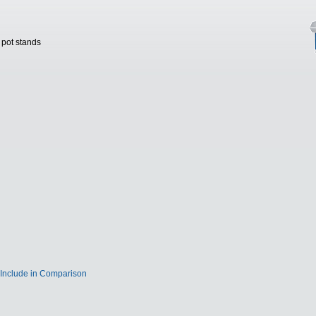
 pot stands
Include in Comparison