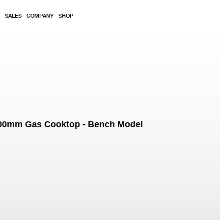
SALES
COMPANY
SHOP
1200mm Gas Cooktop - Bench Model