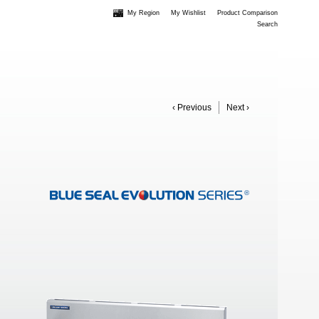
My Region
My Wishlist
Product Comparison
Search
‹ Previous
Next ›