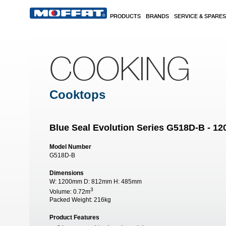
Skip to main content
PRODUCTS
BRANDS
SERVICE & SPARES
COOKING
Cooktops
Blue Seal Evolution Series G518D-B - 
Model Number
G518D-B
Dimensions
W:
1200mm
D:
812mm
H:
485mm
3
Volume:
0.72m
Packed Weight:
216kg
Product Features