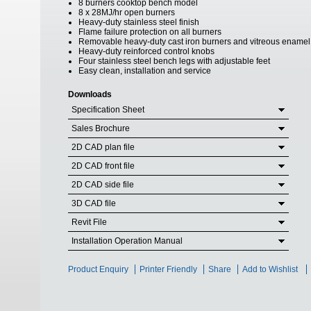
8 burners cooktop bench model
8 x 28MJ/hr open burners
Heavy-duty stainless steel finish
Flame failure protection on all burners
Removable heavy-duty cast iron burners and vitreous enamel
Heavy-duty reinforced control knobs
Four stainless steel bench legs with adjustable feet
Easy clean, installation and service
Downloads
Specification Sheet
Sales Brochure
2D CAD plan file
2D CAD front file
2D CAD side file
3D CAD file
Revit File
Installation Operation Manual
Product Enquiry
Printer Friendly
Share
Add to Wishlist