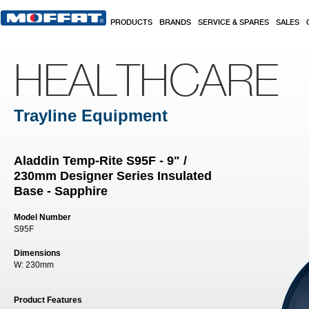
Skip to main content
PRODUCTS
BRANDS
SERVICE & SPARES
SALES
HEALTHCARE
Trayline Equipment
Aladdin Temp-Rite S95F - 9" /
230mm Designer Series Insulated
Base - Sapphire
Model Number
S95F
Dimensions
W:
230mm
Product Features