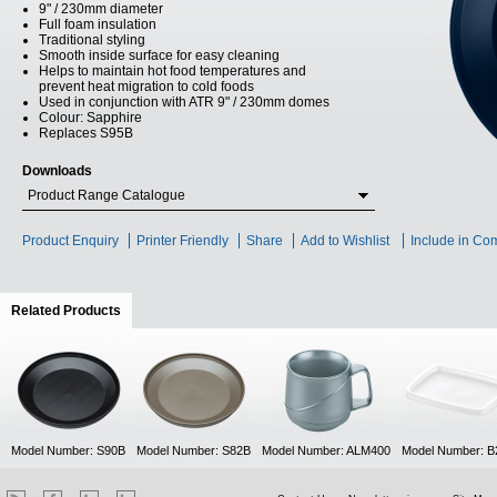
9" / 230mm diameter
Full foam insulation
Traditional styling
Smooth inside surface for easy cleaning
Helps to maintain hot food temperatures and
prevent heat migration to cold foods
Used in conjunction with ATR 9" / 230mm domes
Colour: Sapphire
Replaces S95B
Downloads
Product Range Catalogue
Product Enquiry
Printer Friendly
Share
Add to Wishlist
Include in Co
Related Products
(active tab)
Model Number: S90B
Model Number: S82B
Model Number: ALM400
Model Number: B