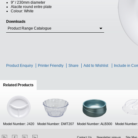
9" / 230mm diameter
Alacite round entre plate
Colour: White
Downloads
Product Range Catalogue
Product Enquiry
Printer Friendly
Share
Add to Wishlist
Include in Co
Related Products
(active tab)
Model Number: J420
Model Number: DMT207
Model Number: ALB300
Model Number
Contact Us
Newsletter sign-up
Site Map