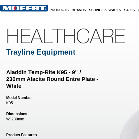
Skip to main content
PRODUCTS
BRANDS
SERVICE & SPARES
SALES
HEALTHCARE
Trayline Equipment
Aladdin Temp-Rite K95 - 9" /
230mm Alacite Round Entre Plate -
White
Model Number
K95
Dimensions
W:
230mm
Product Features