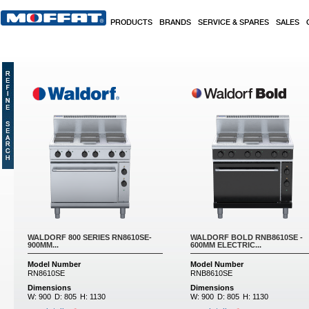
Skip to main content
PRODUCTS
BRANDS
SERVICE & SPARES
SALES
WALDORF 800 SERIES RN8610SE-
WALDORF BOLD RNB8610SE -
900MM...
600MM ELECTRIC...
Model Number
Model Number
RN8610SE
RNB8610SE
Dimensions
Dimensions
W:
900
D:
805
H:
1130
W:
900
D:
805
H:
1130