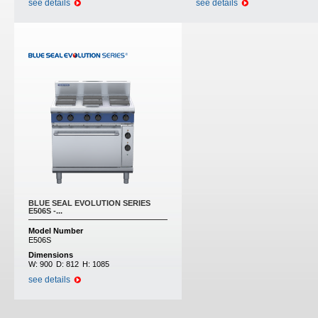
see details
see details
BLUE SEAL EVOLUTION SERIES
E506S -...
Model Number
E506S
Dimensions
W:
900
D:
812
H:
1085
see details