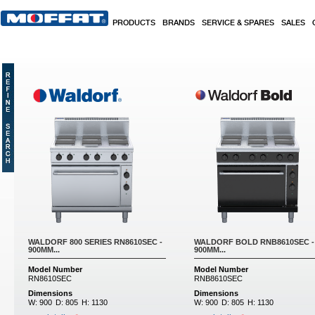
Skip to main content
PRODUCTS
BRANDS
SERVICE & SPARES
SALES
WALDORF 800 SERIES RN8610SEC -
WALDORF BOLD RNB8610SEC -
900MM...
900MM...
Model Number
Model Number
RN8610SEC
RNB8610SEC
Dimensions
Dimensions
W:
900
D:
805
H:
1130
W:
900
D:
805
H:
1130