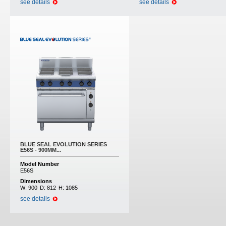
see details
see details
BLUE SEAL EVOLUTION SERIES
E56S - 900MM...
Model Number
E56S
Dimensions
W:
900
D:
812
H:
1085
see details