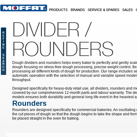
Skip to main content
PRODUCTS
BRANDS
SERVICE & SPARES
SALES
DIVIDER /
ROUNDERS
Dough dividers and rounders helps every baker to perfectly and gently sca
dough focusing on stress-free dough processing, precise weight control, fle
processing all different kinds of dough for production. Our range includes s
automatic operation with the selection of manual and variable speed model
throughput.
Designed specifically for heavy-duty retail use, all dividers, rounders and 
covered by our comprehensive 12-month parts and labour warranty. The des
models ensures both durability and general long life event in the heaviest a
Rounders
Rounders are designed specifically for commercial bakeries. An oscillating
the cut pieces of dough so that the dough begins to take the shape and form 
be placed straight in the oven for baking.