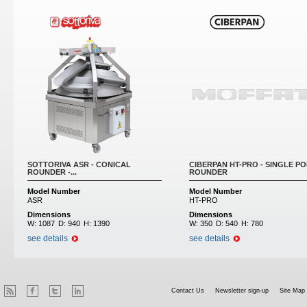
SOTTORIVA ASR - CONICAL
CIBERPAN HT-PRO - SINGLE PO
ROUNDER -...
ROUNDER
Model Number
Model Number
ASR
HT-PRO
Dimensions
Dimensions
W:
1087
D:
940
H:
1390
W:
350
D:
540
H:
780
see details
see details
Contact Us
Newsletter sign-up
Site Map