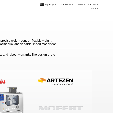
My Region
My Wishlist
Product Comparison
Search
recise weight control, flexible weight
on of manual and variable speed models for
ts and labour warranty. The design of the