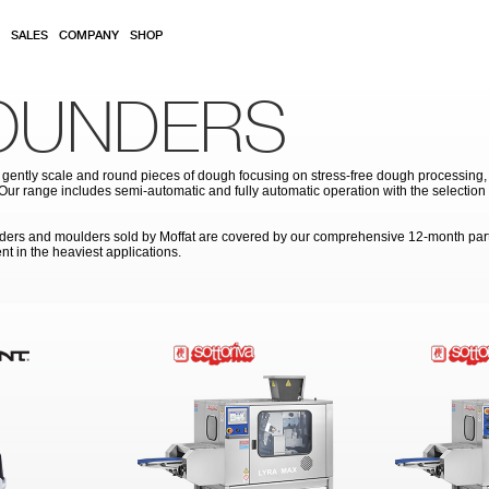
SALES
COMPANY
SHOP
ROUNDERS
gently scale and round pieces of dough focusing on stress-free dough processing, p
. Our range includes semi-automatic and fully automatic operation with the selecti
rounders and moulders sold by Moffat are covered by our comprehensive 12-month par
nt in the heaviest applications.