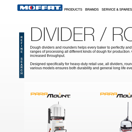
Skip to main content
PRODUCTS
BRANDS
SERVICE & SPARES
DIVIDER / 
Dough dividers and rounders helps every baker to perfectly and 
ranges of processing all different kinds of dough for production
increased throughput.
Designed specifically for heavy-duty retail use, all dividers, 
various models ensures both durability and general long life eve