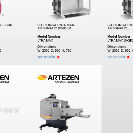
0 - BUN
SOTTORIVA LYRA MAX -
SOTTORIVA LYR
AUTOMATIC DIVIDER...
AUTOMATIC...
Model Number
Model Number
LYRA MAX
LYRA MAX BASI
Dimensions
Dimensions
0
W:
2060
D:
960
H:
760
W:
2060
D:
960
see details
see details