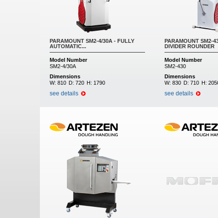
PARAMOUNT SM2-4/30A - FULLY
PARAMOUNT SM2-43
AUTOMATIC...
DIVIDER ROUNDER
Model Number
Model Number
SM2-4/30A
SM2-430
Dimensions
Dimensions
W:
810
D:
720
H:
1790
W:
830
D:
710
H:
205
see details
see details