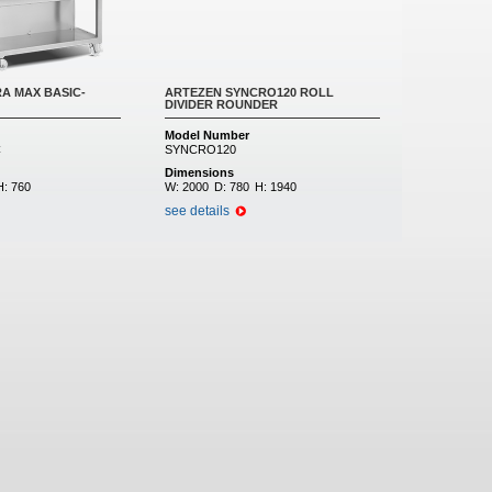
A MAX BASIC-
ARTEZEN SYNCRO120 ROLL
DIVIDER ROUNDER
Model Number
C
SYNCRO120
Dimensions
H:
760
W:
2000
D:
780
H:
1940
see details