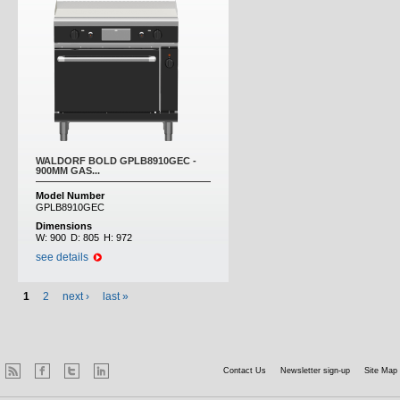
WALDORF BOLD GPLB8910GEC -
900MM GAS...
Model Number
GPLB8910GEC
Dimensions
W:
900
D:
805
H:
972
see details
1
2
next ›
last »
Contact Us
Newsletter sign-up
Site Map