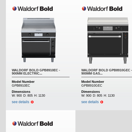
WALDORF BOLD GPB8910EC -
WALDORF BOLD GPB8910GEC 
900MM ELECTRIC...
900MM GAS...
Model Number
Model Number
GPB8910EC
GPB8910GEC
Dimensions
Dimensions
W:
900
D:
805
H:
1130
W:
900
D:
805
H:
1130
see details
see details