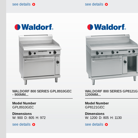
see details
see details
WALDORF 800 SERIES GPL8910GEC
WALDORF 800 SERIES GP8121G
- 900MM...
1200MM...
Model Number
Model Number
GPL8910GEC
GP8121GEC
Dimensions
Dimensions
W:
900
D:
805
H:
972
W:
1200
D:
805
H:
1130
see details
see details