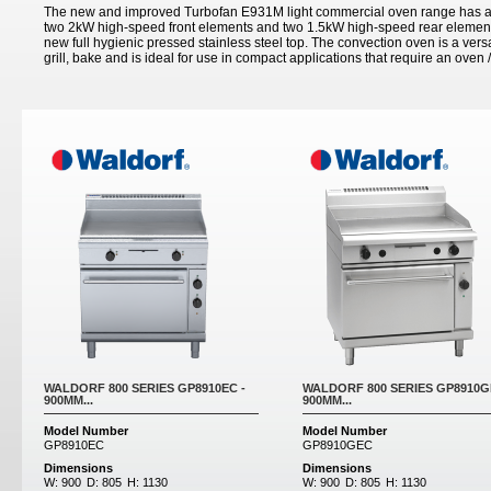
The new and improved Turbofan E931M light commercial oven range has a 
two 2kW high-speed front elements and two 1.5kW high-speed rear elements
new full hygienic pressed stainless steel top. The convection oven is a versa
grill, bake and is ideal for use in compact applications that require an oven /
Pages
WALDORF 800 SERIES GP8910EC -
WALDORF 800 SERIES GP8910G
900MM...
900MM...
Model Number
Model Number
GP8910EC
GP8910GEC
Dimensions
Dimensions
W:
900
D:
805
H:
1130
W:
900
D:
805
H:
1130