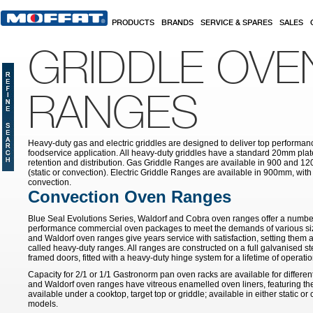
Skip to main content
PRODUCTS
BRANDS
SERVICE & SPARES
SALES
GRIDDLE OVE
RANGES
Heavy-duty gas and electric griddles are designed to deliver top performa
foodservice application. All heavy-duty griddles have a standard 20mm pla
retention and distribution. Gas Griddle Ranges are available in 900 and 12
(static or convection). Electric Griddle Ranges are available in 900mm, with e
convection.
Convection Oven Ranges
Blue Seal Evolutions Series, Waldorf and Cobra oven ranges offer a number
performance commercial oven packages to meet the demands of various siz
and Waldorf oven ranges give years service with satisfaction, setting them 
called heavy-duty ranges. All ranges are constructed on a full galvanised ste
framed doors, fitted with a heavy-duty hinge system for a lifetime of operatio
Capacity for 2/1 or 1/1 Gastronorm pan oven racks are available for differe
and Waldorf oven ranges have vitreous enamelled oven liners, featuring th
available under a cooktop, target top or griddle; available in either static o
models.