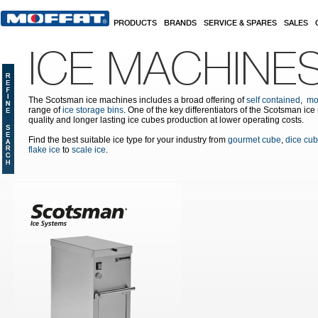
Skip to main content
PRODUCTS
BRANDS
SERVICE & SPARES
SALES
ICE MACHINE
The Scotsman ice machines includes a broad offering of
self contained
,
mo
range of
ice storage bins
. One of the key differentiators of the Scotsman ic
quality and longer lasting ice cubes production at lower operating costs.
Find the best suitable ice type for your industry from
gourmet cube
,
dice cu
flake ice
to
scale ice
.