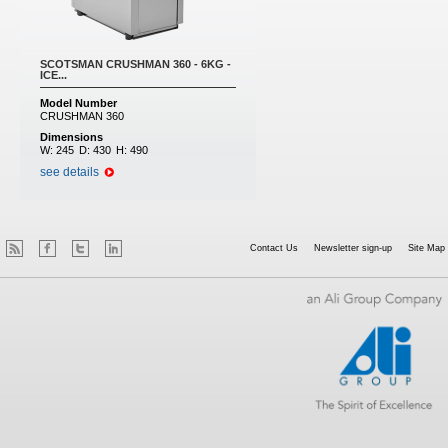
SCOTSMAN CRUSHMAN 360 - 6KG -
ICE...
Model Number
CRUSHMAN 360
Dimensions
W:
245
D:
430
H:
490
see details
Contact Us
Newsletter sign-up
Site Map