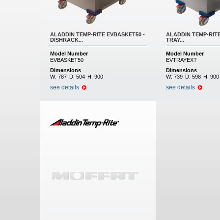
ALADDIN TEMP-RITE EVBASKET50 -
ALADDIN TEMP-RITE
DISHRACK...
TRAY...
Model Number
Model Number
EVBASKET50
EVTRAYEXT
Dimensions
Dimensions
W:
787
D:
504
H:
900
W:
739
D:
598
H:
900
see details
see details