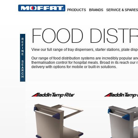
Skip to main content
PRODUCTS
BRANDS
SERVICE & SPARES
FOOD DIST
View our full range of tray dispensers, starter stations, plate
Our range of food distribution systems are incredibly popular and 
thermalisation control for hospital meals. Broad in its reach our
delivery with options for mobile or built-in solutions.