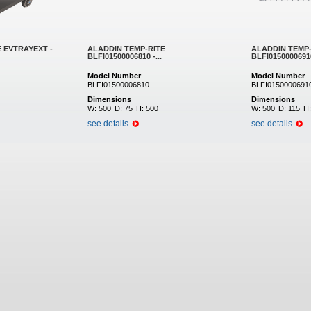
 EVTRAYEXT -
ALADDIN TEMP-RITE
ALADDIN TEMP-
BLFI01500006810 -...
BLFI01500006910 
Model Number
Model Number
BLFI01500006810
BLFI0150000691
Dimensions
Dimensions
W:
500
D:
75
H:
500
W:
500
D:
115
H
see details
see details