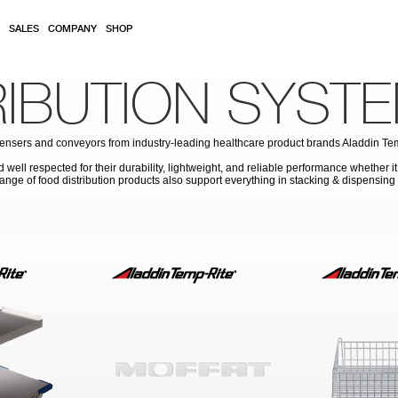
SALES
COMPANY
SHOP
RIBUTION SYST
 dispensers and conveyors from industry-leading healthcare product brands Aladdin T
well respected for their durability, lightweight, and reliable performance whether it
 range of food distribution products also support everything in stacking & dispensin