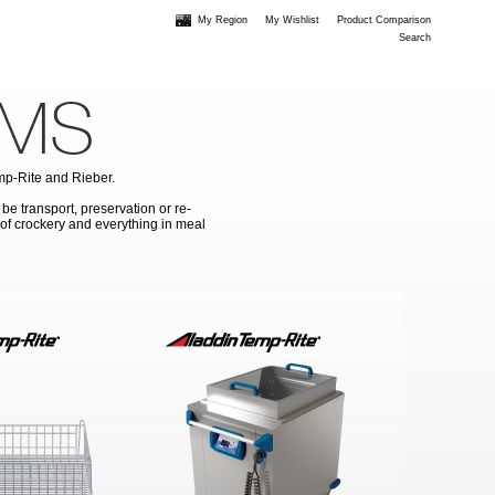
My Region
My Wishlist
Product Comparison
Search
EMS
emp-Rite and Rieber.
 be transport, preservation or re-
g of crockery and everything in meal