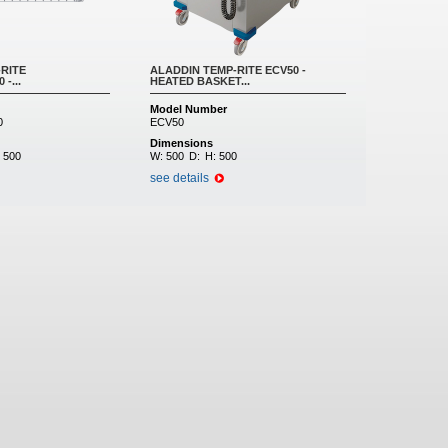
RITE
ALADDIN TEMP-RITE ECV50 -
-...
HEATED BASKET...
Model Number
0
ECV50
Dimensions
:
500
W:
500
D:
H:
500
see details