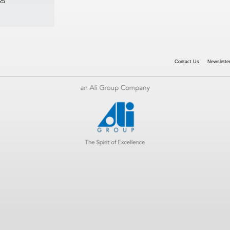
25
Contact Us
Newsletter