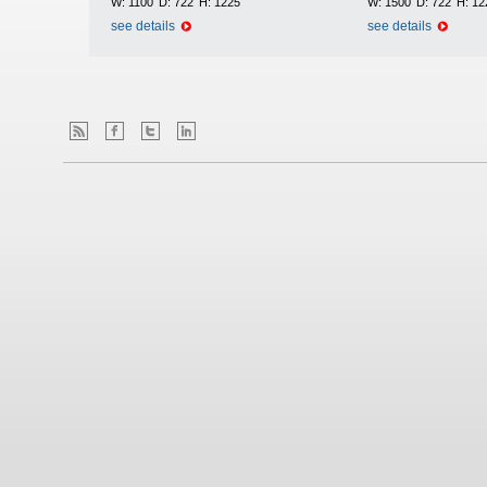
W:
1100
D:
722
H:
1225
W:
1500
D:
722
H:
12
see details
see details