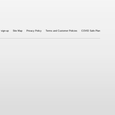
 sign-up
Site Map
Privacy Policy
Terms and Customer Policies
COVID Safe Plan