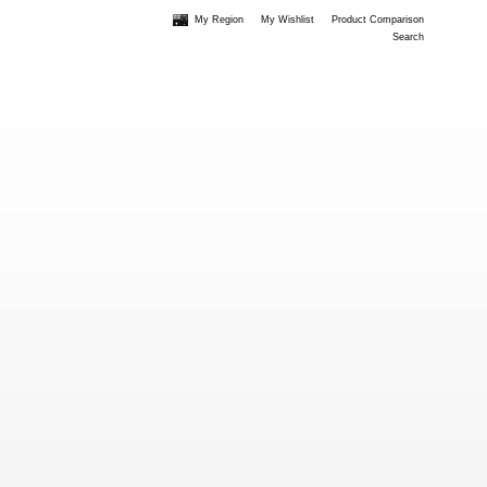
My Region
My Wishlist
Product Comparison
Search