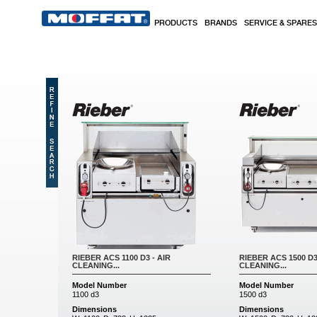
Skip to main content
PRODUCTS
BRANDS
SERVICE & SPARES
RIEBER ACS 1100 D3 - AIR
RIEBER ACS 1500 D3
CLEANING...
CLEANING...
Model Number
Model Number
1100 d3
1500 d3
Dimensions
Dimensions