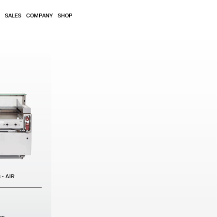
SALES
COMPANY
SHOP
 - AIR