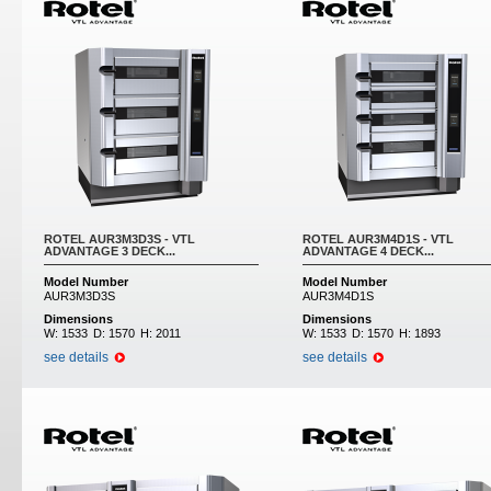
ROTEL AUR3M3D3S - VTL
ROTEL AUR3M4D1S - VTL
ADVANTAGE 3 DECK...
ADVANTAGE 4 DECK...
Model Number
Model Number
AUR3M3D3S
AUR3M4D1S
Dimensions
Dimensions
W:
1533
D:
1570
H:
2011
W:
1533
D:
1570
H:
1893
see details
see details