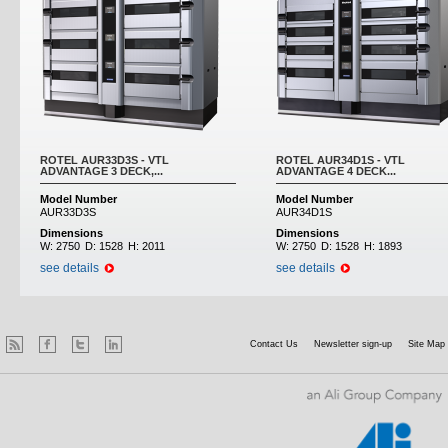
ROTEL AUR33D3S - VTL
ROTEL AUR34D1S - VTL
ADVANTAGE 3 DECK,...
ADVANTAGE 4 DECK...
Model Number
Model Number
AUR33D3S
AUR34D1S
Dimensions
Dimensions
W:
2750
D:
1528
H:
2011
W:
2750
D:
1528
H:
1893
see details
see details
Contact Us
Newsletter sign-up
Site Map