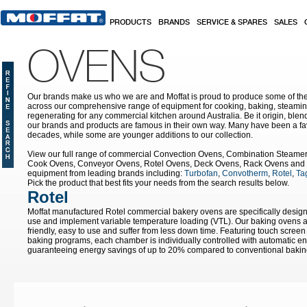
Skip to main content
PRODUCTS
BRANDS
SERVICE & SPARES
SALES
OVENS
Our brands make us who we are and Moffat is proud to produce some of the
across our comprehensive range of equipment for cooking, baking, steamin
regenerating for any commercial kitchen around Australia. Be it origin, blen
our brands and products are famous in their own way. Many have been a fav
decades, while some are younger additions to our collection.
View our full range of commercial Convection Ovens, Combination Steame
Cook Ovens, Conveyor Ovens, Rotel Ovens, Deck Ovens, Rack Ovens and 
equipment from leading brands including:
Turbofan
,
Convotherm
,
Rotel
,
Tag
Pick the product that best fits your needs from the search results below.
Rotel
Moffat manufactured Rotel commercial bakery ovens are specifically designe
use and implement variable temperature loading (VTL). Our baking ovens ar
friendly, easy to use and suffer from less down time. Featuring touch screen 
baking programs, each chamber is individually controlled with automatic e
guaranteeing energy savings of up to 20% compared to conventional bakin