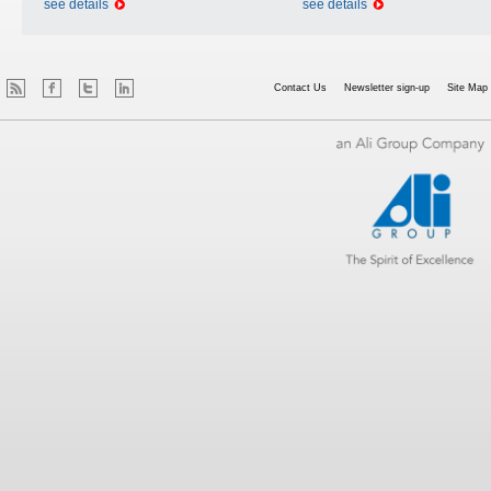
see details
see details
Contact Us
Newsletter sign-up
Site Map