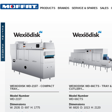
Skip to main content
PRODUCTS
BRANDS
SERVICE & SPARES
SALES
WEXIODISK WD-215T - COMPACT
WEXIODISK WD-66CTS - TRAY &
TRAY...
CUTLERY...
Model Number
Model Number
WD-215T
WD-66CTS
Dimensions
Dimensions
W:
2535
D:
697
H:
1775
W:
6820
D:
1013
H:
2120