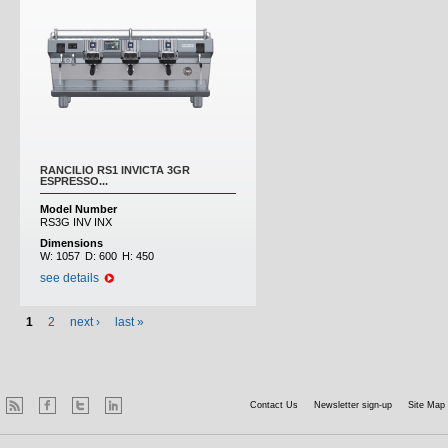
RANCILIO RS1 INVICTA 3GR
ESPRESSO...
Model Number
RS3G INV INX
Dimensions
W:
1057
D:
600
H:
450
see details
1
2
next ›
last »
Contact Us
Newsletter sign-up
Site Map