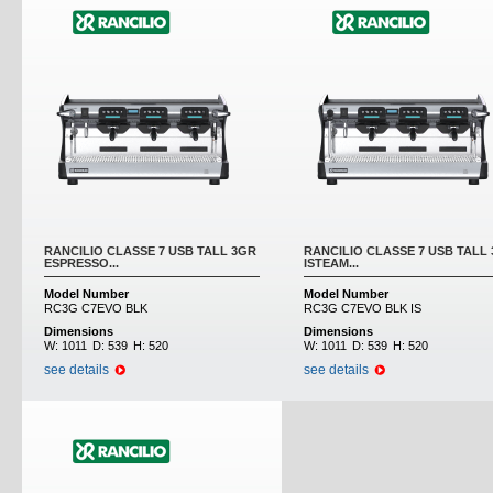
RANCILIO CLASSE 7 USB TALL 3GR
RANCILIO CLASSE 7 USB TALL
ESPRESSO...
ISTEAM...
Model Number
Model Number
RC3G C7EVO BLK
RC3G C7EVO BLK IS
Dimensions
Dimensions
W:
1011
D:
539
H:
520
W:
1011
D:
539
H:
520
see details
see details