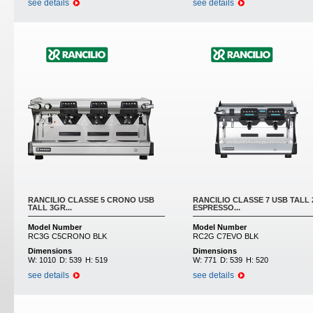
see details
see details
RANCILIO CLASSE 5 CRONO USB
RANCILIO CLASSE 7 USB TALL
TALL 3GR...
ESPRESSO...
Model Number
Model Number
RC3G C5CRONO BLK
RC2G C7EVO BLK
Dimensions
Dimensions
W:
1010
D:
539
H:
519
W:
771
D:
539
H:
520
see details
see details