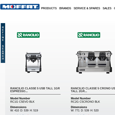
Skip to main content
PRODUCTS
BRANDS
SERVICE & SPARES
SALES
Pages
RANCILIO CLASSE 5 USB TALL 1GR
RANCILIO CLASSE 5 CRONO U
ESPRESSO...
TALL 2GR...
Model Number
Model Number
RC1G C5EVO BLK
RC2G C5CRONO BLK
Dimensions
Dimensions
W:
410
D:
539
H:
519
W:
771
D:
539
H:
520