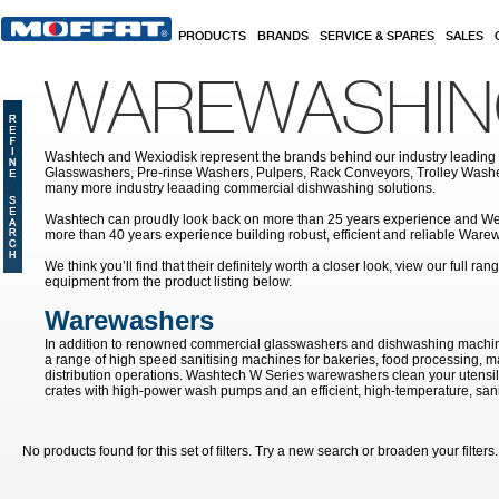
Skip to main content
PRODUCTS
BRANDS
SERVICE & SPARES
SALES
WAREWASHI
Washtech and Wexiodisk represent the brands behind our industry leading
Glasswashers, Pre-rinse Washers, Pulpers, Rack Conveyors, Trolley Was
many more industry leaading commercial dishwashing solutions.
Washtech can proudly look back on more than 25 years experience and We
more than 40 years experience building robust, efficient and reliable War
We think you’ll find that their definitely worth a closer look, view our full r
equipment from the product listing below.
Warewashers
In addition to renowned commercial glasswashers and dishwashing machin
a range of high speed sanitising machines for bakeries, food processing, 
distribution operations. Washtech W Series warewashers clean your utensils
crates with high-power wash pumps and an efficient, high-temperature, sanit
No products found for this set of filters. Try a new search or broaden your filters.