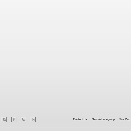
Contact Us
Newsletter sign-up
Site Map