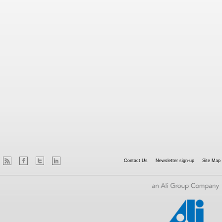
Contact Us
Newsletter sign-up
Site Map