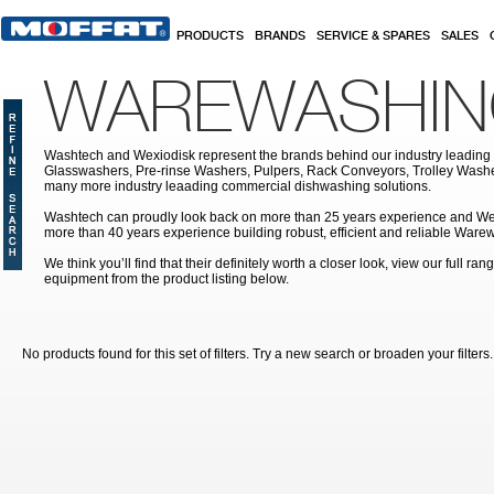
Skip to main content
PRODUCTS
BRANDS
SERVICE & SPARES
SALES
WAREWASHI
Washtech and Wexiodisk represent the brands behind our industry leading
Glasswashers, Pre-rinse Washers, Pulpers, Rack Conveyors, Trolley Was
many more industry leaading commercial dishwashing solutions.
Washtech can proudly look back on more than 25 years experience and We
more than 40 years experience building robust, efficient and reliable War
We think you’ll find that their definitely worth a closer look, view our full r
equipment from the product listing below.
No products found for this set of filters. Try a new search or broaden your filters.