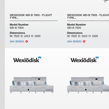
WEXIODISK WD-B 700S - FLIGHT
WEXIODISK WD-B 750S - FLIGH
TYPE...
TYPE...
Model Number
Model Number
WD-B 700S
WD-B 750S
Dimensions
Dimensions
W:
7625
D:
1013
H:
1920
W:
7625
D:
1013
H:
1920
see details
see details