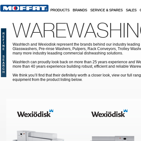
Skip to main content
PRODUCTS
BRANDS
SERVICE & SPARES
SALES
WAREWASHI
Washtech and Wexiodisk represent the brands behind our industry leading
Glasswashers, Pre-rinse Washers, Pulpers, Rack Conveyors, Trolley Was
many more industry leaading commercial dishwashing solutions.
Washtech can proudly look back on more than 25 years experience and We
more than 40 years experience building robust, efficient and reliable War
We think you’ll find that their definitely worth a closer look, view our full r
equipment from the product listing below.