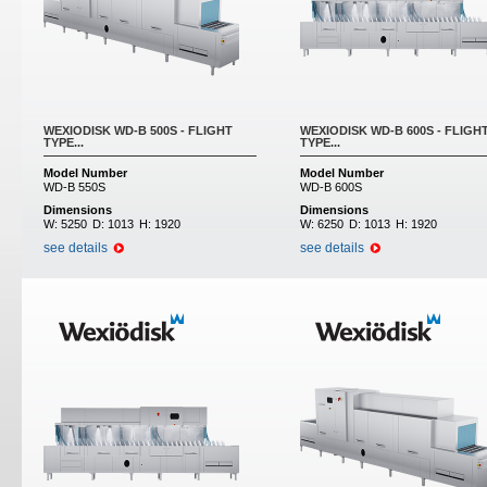
WEXIODISK WD-B 500S - FLIGHT
WEXIODISK WD-B 600S - FLIGH
TYPE...
TYPE...
Model Number
Model Number
WD-B 550S
WD-B 600S
Dimensions
Dimensions
W:
5250
D:
1013
H:
1920
W:
6250
D:
1013
H:
1920
see details
see details