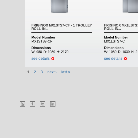
FRIGINOX MX1STS7-CF - 1 TROLLEY
FRIGINOX MX1LSTS7
ROLL-IN...
ROLL-IN...
Model Number
Model Number
MX1STS7-CF
MX1LSTS7-C
Dimensions
Dimensions
W:
980
D:
1030
H:
2170
W:
1080
D:
1030
H:
2
see details
see details
1
2
3
next ›
last »