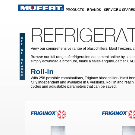
Skip to main content
PRODUCTS
BRANDS
SERVICE & SPARES
REFRIGERA
View our comprehensive range of blast chillers, blast freezers, 
Browse our full range of refrigeration equipment online by select
simply download a brochure, make a sales enquiry, gather CAD
Roll-in
With 258 possible combinations, Friginox blast chiller / blast f
fully independent and available in 6 versions. Roll in and reach i
cycles and adjustable parameters that can be saved.
Pages