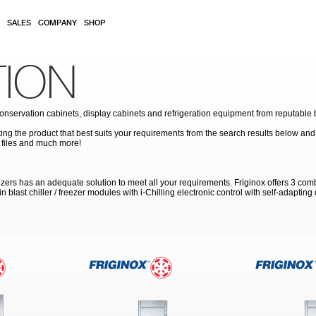
SALES
COMPANY
SHOP
TION
conservation cabinets, display cabinets and refrigeration equipment from reputable b
ing the product that best suits your requirements from the search results below and 
 files and much more!
reezers has an adequate solution to meet all your requirements. Friginox offers 3 c
n blast chiller / freezer modules with i-Chilling electronic control with self-adapting