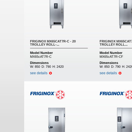
FRIGINOX MX65CAT7R-C - 20
FRIGINOX MX65CAT7
TROLLEY ROLL-...
TROLLEY ROLL...
Model Number
Model Number
MX65cAT7R-C
MX65cAT7R-CF
Dimensions
Dimensions
W:
850
D:
790
H:
2420
W:
850
D:
790
H:
242
see details
see details