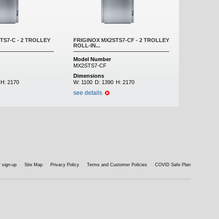
TS7-C - 2 TROLLEY
FRIGINOX MX2STS7-CF - 2 TROLLEY
ROLL-IN...
Model Number
MX2STS7-CF
Dimensions
H:
2170
W:
1100
D:
1390
H:
2170
see details
 sign-up
Site Map
Privacy Policy
Terms and Customer Policies
COVID Safe Plan