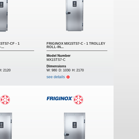
STS7-CF - 1
FRIGINOX MX1STS7-C - 1 TROLLEY
...
ROLL-IN...
Model Number
MX1STS7-C
Dimensions
H:
2120
W:
980
D:
1030
H:
2170
see details