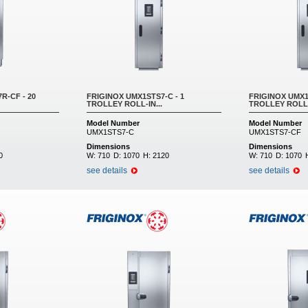
R-CF - 20
FRIGINOX UMX1STS7-C - 1
FRIGINOX UMX1
TROLLEY ROLL-IN...
TROLLEY ROLL-
Model Number
Model Number
UMX1STS7-C
UMX1STS7-CF
Dimensions
Dimensions
0
W:
710
D:
1070
H:
2120
W:
710
D:
1070
see details
see details