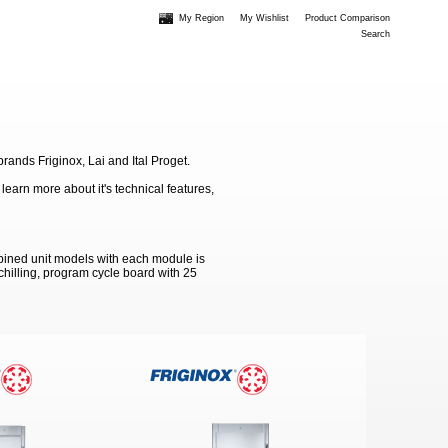
My Region
My Wishlist
Product Comparison
Search
rands Friginox, Lai and Ital Proget.
learn more about it's technical features,
ombined unit models with each module is
 chilling, program cycle board with 25