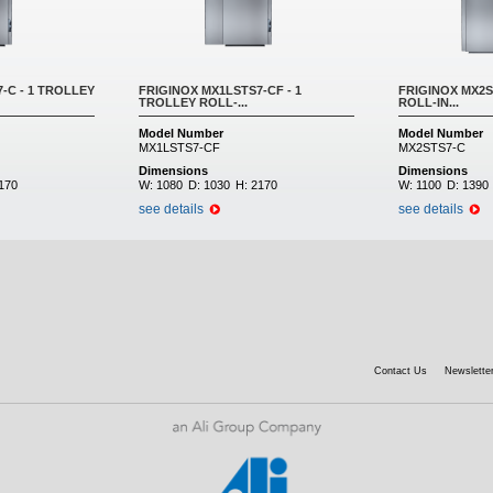
-C - 1 TROLLEY
FRIGINOX MX1LSTS7-CF - 1
FRIGINOX MX2S
TROLLEY ROLL-...
ROLL-IN...
Model Number
Model Number
MX1LSTS7-CF
MX2STS7-C
Dimensions
Dimensions
170
W:
1080
D:
1030
H:
2170
W:
1100
D:
1390
see details
see details
Contact Us
Newsletter