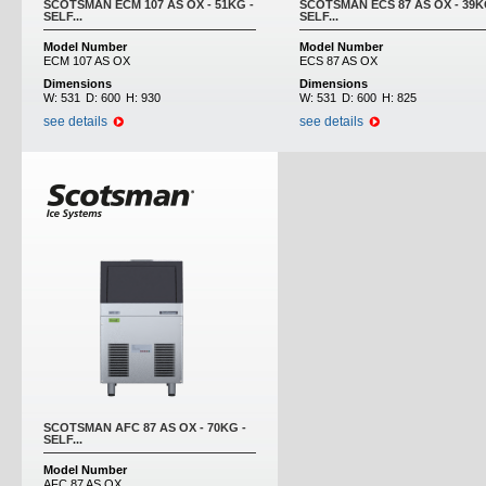
SCOTSMAN ECM 107 AS OX - 51KG -
SCOTSMAN ECS 87 AS OX - 39K
SELF...
SELF...
Model Number
Model Number
ECM 107 AS OX
ECS 87 AS OX
Dimensions
Dimensions
W:
531
D:
600
H:
930
W:
531
D:
600
H:
825
see details
see details
SCOTSMAN AFC 87 AS OX - 70KG -
SELF...
Model Number
AFC 87 AS OX