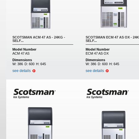
SCOTSMAN ACM 47 AS - 24KG -
SCOTSMAN ECM 47 AS OX - 24K
SELF...
SELF...
Model Number
Model Number
ACM 47 AS
ECM 47 AS OX
Dimensions
Dimensions
W:
386
D:
600
H:
645
W:
386
D:
600
H:
645
see details
see details