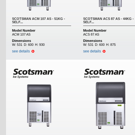
SCOTSMAN ACM 107 AS - 51KG -
SCOTSMAN ACS 87 AS - 44KG -
SELF...
SELF...
Model Number
Model Number
ACM 107 AS
ACS 87 AS
Dimensions
Dimensions
W:
531
D:
600
H:
930
W:
531
D:
600
H:
875
see details
see details