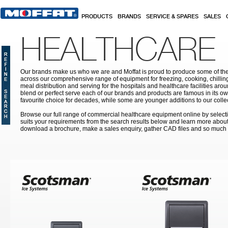
Skip to main content
PRODUCTS
BRANDS
SERVICE & SPARES
SALES
HEALTHCARE
Our brands make us who we are and Moffat is proud to produce some of the
across our comprehensive range of equipment for freezing, cooking, chilling
meal distribution and serving for the hospitals and healthcare facilities aroun
blend or perfect serve each of our brands and products are famous in its 
favourite choice for decades, while some are younger additions to our colle
Browse our full range of commercial healthcare equipment online by selecti
suits your requirements from the search results below and learn more about i
download a brochure, make a sales enquiry, gather CAD files and so much
Pages