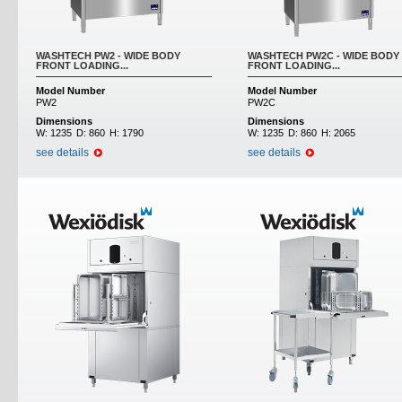
WASHTECH PW2 - WIDE BODY
WASHTECH PW2C - WIDE BODY
FRONT LOADING...
FRONT LOADING...
Model Number
Model Number
PW2
PW2C
Dimensions
Dimensions
W:
1235
D:
860
H:
1790
W:
1235
D:
860
H:
2065
see details
see details