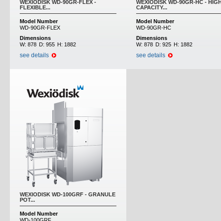
WEXIODISK WD-90GR-FLEX -
WEXIODISK WD-90GR-HC - HIG
FLEXIBLE...
CAPACITY...
Model Number
Model Number
WD-90GR-FLEX
WD-90GR-HC
Dimensions
Dimensions
W:
878
D:
955
H:
1882
W:
878
D:
925
H:
1882
see details
see details
WEXIODISK WD-100GRF - GRANULE
POT...
Model Number
WD-100GRF