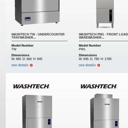
WASHTECH TW - UNDERCOUNTER
WASHTECH PW1 - FRONT LOAD
TRAYWASHER...
WAREWASHER...
Model Number
Model Number
TW
PW1
Dimensions
Dimensions
W:
865
D:
660
H:
845
W:
835
D:
780
H:
1790
see details
see details