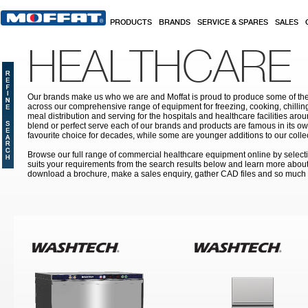
Skip to main content
PRODUCTS
BRANDS
SERVICE & SPARES
SALES
HEALTHCARE
Our brands make us who we are and Moffat is proud to produce some of the
across our comprehensive range of equipment for freezing, cooking, chilling
meal distribution and serving for the hospitals and healthcare facilities aroun
blend or perfect serve each of our brands and products are famous in its 
favourite choice for decades, while some are younger additions to our colle
Browse our full range of commercial healthcare equipment online by selecti
suits your requirements from the search results below and learn more about i
download a brochure, make a sales enquiry, gather CAD files and so much