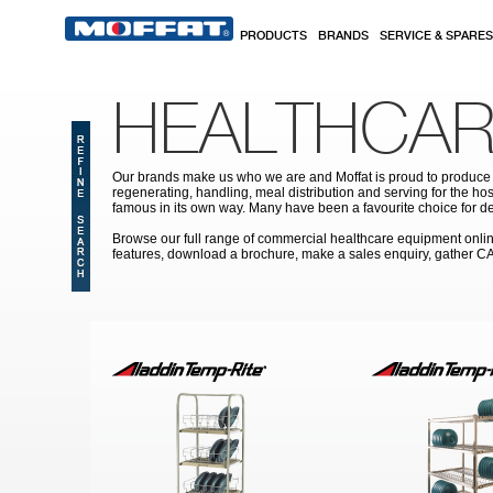
Skip to main content
PRODUCTS
BRANDS
SERVICE & SPARES
HEALTHCAR
Our brands make us who we are and Moffat is proud to produce s
regenerating, handling, meal distribution and serving for the hos
famous in its own way. Many have been a favourite choice for de
Browse our full range of commercial healthcare equipment online 
features, download a brochure, make a sales enquiry, gather C