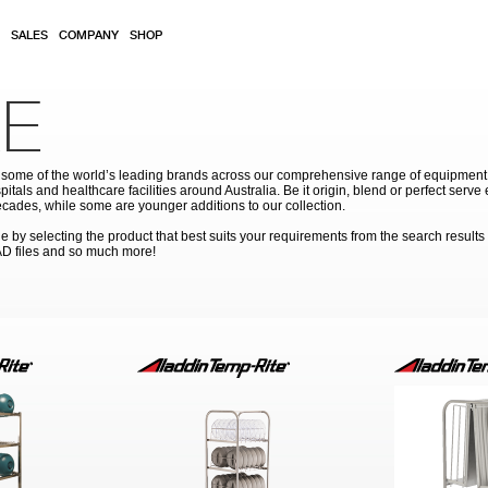
SALES
COMPANY
SHOP
E
ome of the world’s leading brands across our comprehensive range of equipment for
pitals and healthcare facilities around Australia. Be it origin, blend or perfect serv
cades, while some are younger additions to our collection.
by selecting the product that best suits your requirements from the search results
AD files and so much more!