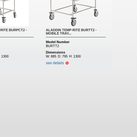
RITE BURPCT2 -
ALADDIN TEMP-RITE BURTT2 -
MOBILE TRAY...
Model Number
BURTT2
Dimensions
:
1300
W:
885
D:
795
H:
1300
see details