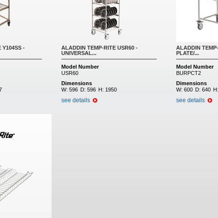
 Y104SS -
ALADDIN TEMP-RITE USR60 -
ALADDIN TEMP-
UNIVERSAL...
PLATE/...
Model Number
Model Number
USR60
BURPCT2
Dimensions
Dimensions
7
W:
596
D:
596
H:
1950
W:
600
D:
640
H
see details
see details