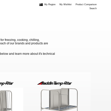
My Region
My Wishlist
Product Comparison
Search
 freezing, cooking, chilling,
e each of our brands and products are
 below and learn more about it's technical