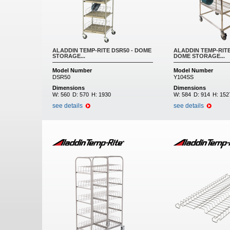
ALADDIN TEMP-RITE DSR50 - DOME
ALADDIN TEMP-RITE
STORAGE...
DOME STORAGE...
Model Number
Model Number
DSR50
Y104SS
Dimensions
Dimensions
W:
560
D:
570
H:
1930
W:
584
D:
914
H:
152
see details
see details