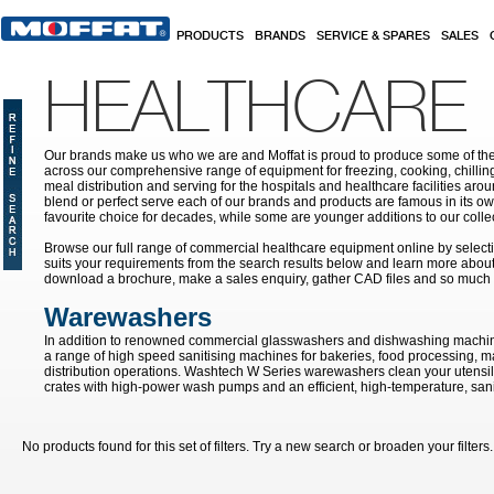
Skip to main content
PRODUCTS
BRANDS
SERVICE & SPARES
SALES
HEALTHCARE
Our brands make us who we are and Moffat is proud to produce some of the
across our comprehensive range of equipment for freezing, cooking, chilling
meal distribution and serving for the hospitals and healthcare facilities aroun
blend or perfect serve each of our brands and products are famous in its 
favourite choice for decades, while some are younger additions to our colle
Browse our full range of commercial healthcare equipment online by selecti
suits your requirements from the search results below and learn more about i
download a brochure, make a sales enquiry, gather CAD files and so much
Warewashers
In addition to renowned commercial glasswashers and dishwashing machin
a range of high speed sanitising machines for bakeries, food processing, 
distribution operations. Washtech W Series warewashers clean your utensils
crates with high-power wash pumps and an efficient, high-temperature, sanit
No products found for this set of filters. Try a new search or broaden your filters.