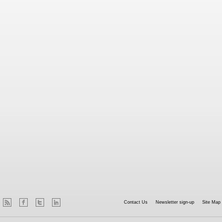
Contact Us
Newsletter sign-up
Site Map