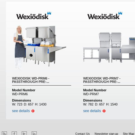
WEXIODISK WD-PRM6 -
WEXIODISK WD-PRM7 -
PASSTHROUGH PRE-...
PASSTHROUGH PRE-...
Model Number
Model Number
WD-PRM6
WD-PRM7
Dimensions
Dimensions
W:
723
D:
657
H:
1430
W:
782
D:
657
H:
1540
see details
see details
Contact Us
Newsletter sign-up
Site Map