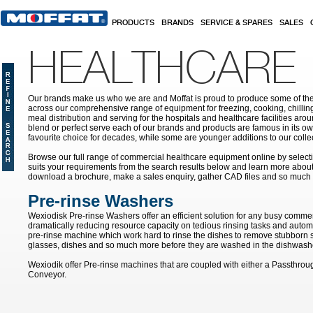
Skip to main content
PRODUCTS
BRANDS
SERVICE & SPARES
SALES
HEALTHCARE
Our brands make us who we are and Moffat is proud to produce some of the
across our comprehensive range of equipment for freezing, cooking, chilling
meal distribution and serving for the hospitals and healthcare facilities aroun
blend or perfect serve each of our brands and products are famous in its 
favourite choice for decades, while some are younger additions to our colle
Browse our full range of commercial healthcare equipment online by selecti
suits your requirements from the search results below and learn more about i
download a brochure, make a sales enquiry, gather CAD files and so much
Pre-rinse Washers
Wexiodisk Pre-rinse Washers offer an efficient solution for any busy commer
dramatically reducing resource capacity on tedious rinsing tasks and autom
pre-rinse machine which work hard to rinse the dishes to remove stubborn s
glasses, dishes and so much more before they are washed in the dishwash
Wexiodik offer Pre-rinse machines that are coupled with either a Passthro
Conveyor.