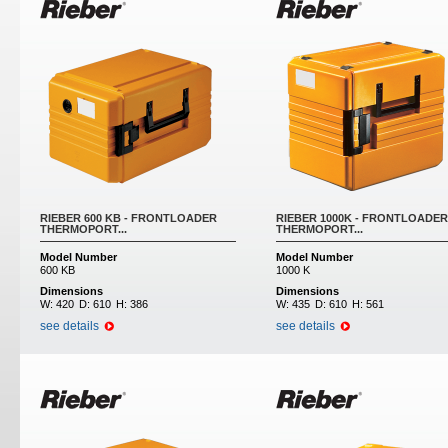
RIEBER 600 KB - FRONTLOADER
RIEBER 1000K - FRONTLOADER
THERMOPORT...
THERMOPORT...
Model Number
Model Number
600 KB
1000 K
Dimensions
Dimensions
W:
420
D:
610
H:
386
W:
435
D:
610
H:
561
see details
see details