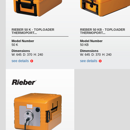
RIEBER 50 K - TOPLOADER
RIEBER 50 KB - TOPLOADER
THERMOPORT...
THERMOPORT...
Model Number
Model Number
50 K
50 KB
Dimensions
Dimensions
W:
645
D:
370
H:
240
W:
645
D:
370
H:
240
see details
see details