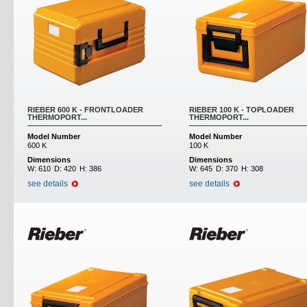
RIEBER 600 K - FRONTLOADER
RIEBER 100 K - TOPLOADER
THERMOPORT...
THERMOPORT...
Model Number
Model Number
600 K
100 K
Dimensions
Dimensions
W:
610
D:
420
H:
386
W:
645
D:
370
H:
308
see details
see details