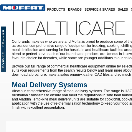
Skip to main content
PRODUCTS
BRANDS
SERVICE & SPARES
SALES
HEALTHCARE
Our brands make us who we are and Moffat is proud to produce some of the
across our comprehensive range of equipment for freezing, cooking, chilling
meal distribution and serving for the hospitals and healthcare facilities aroun
blend or perfect serve each of our brands and products are famous in its 
favourite choice for decades, while some are younger additions to our colle
Browse our full range of commercial healthcare equipment online by selecti
suits your requirements from the search results below and learn more about i
download a brochure, make a sales enquiry, gather CAD files and so much
Meal Delivery Systems
View our comprehensive range of meal delivery systems. The range is HA
Australian Standards to ensure you meet the regulations in safe food handli
and Aladdin Temp-Rite meal delivery units are suitable for cook/chill, cook/
application with the use of re-thermalisation technology to keep your food sa
finish with excellent presentation.
Pages