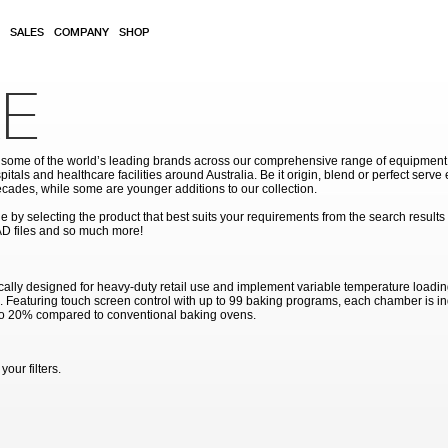
SALES
COMPANY
SHOP
E
ome of the world’s leading brands across our comprehensive range of equipment for
pitals and healthcare facilities around Australia. Be it origin, blend or perfect serv
cades, while some are younger additions to our collection.
by selecting the product that best suits your requirements from the search results
AD files and so much more!
ally designed for heavy-duty retail use and implement variable temperature loadi
me. Featuring touch screen control with up to 99 baking programs, each chamber is in
to 20% compared to conventional baking ovens.
our filters.