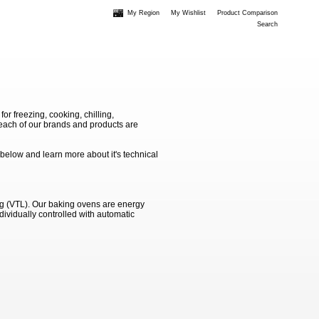
My Region
My Wishlist
Product Comparison
Search
 freezing, cooking, chilling,
e each of our brands and products are
 below and learn more about it's technical
ng (VTL). Our baking ovens are energy
dividually controlled with automatic