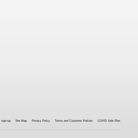
 sign-up
Site Map
Privacy Policy
Terms and Customer Policies
COVID Safe Plan