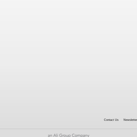
Contact Us
Newsletter