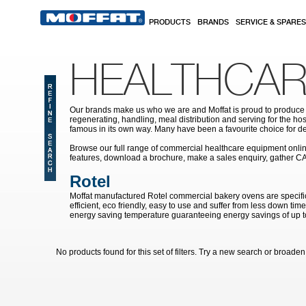
Skip to main content
PRODUCTS
BRANDS
SERVICE & SPARES
HEALTHCAR
Our brands make us who we are and Moffat is proud to produce s
regenerating, handling, meal distribution and serving for the hos
famous in its own way. Many have been a favourite choice for de
Browse our full range of commercial healthcare equipment online 
features, download a brochure, make a sales enquiry, gather C
Rotel
Moffat manufactured Rotel commercial bakery ovens are specific
efficient, eco friendly, easy to use and suffer from less down ti
energy saving temperature guaranteeing energy savings of up 
No products found for this set of filters. Try a new search or broaden y