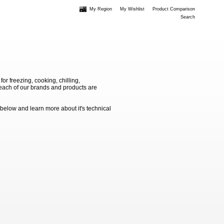
My Region
My Wishlist
Product Comparison
Search
 freezing, cooking, chilling,
e each of our brands and products are
 below and learn more about it's technical