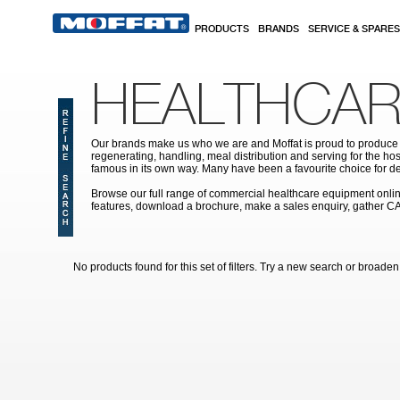
Skip to main content
PRODUCTS
BRANDS
SERVICE & SPARES
HEALTHCAR
Our brands make us who we are and Moffat is proud to produce s
regenerating, handling, meal distribution and serving for the hos
famous in its own way. Many have been a favourite choice for de
Browse our full range of commercial healthcare equipment online 
features, download a brochure, make a sales enquiry, gather C
No products found for this set of filters. Try a new search or broaden y