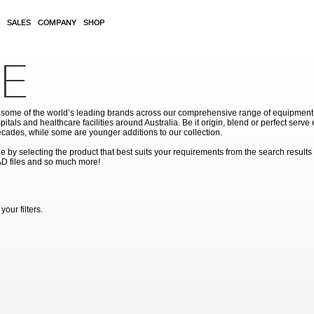
SALES
COMPANY
SHOP
E
ome of the world’s leading brands across our comprehensive range of equipment for
pitals and healthcare facilities around Australia. Be it origin, blend or perfect serv
cades, while some are younger additions to our collection.
by selecting the product that best suits your requirements from the search results
AD files and so much more!
our filters.