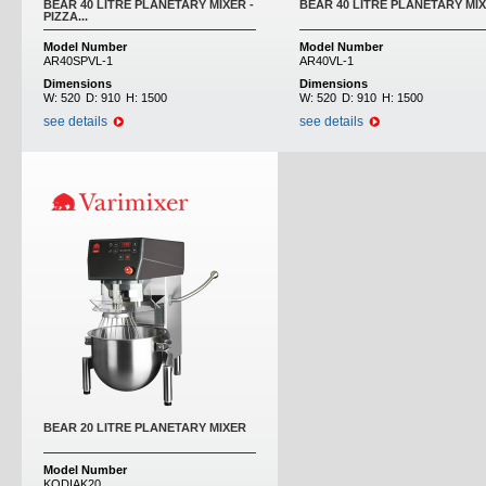
BEAR 40 LITRE PLANETARY MIXER -
BEAR 40 LITRE PLANETARY MI
PIZZA...
Model Number
Model Number
AR40SPVL-1
AR40VL-1
Dimensions
Dimensions
W:
520
D:
910
H:
1500
W:
520
D:
910
H:
1500
see details
see details
BEAR 20 LITRE PLANETARY MIXER
Model Number
KODIAK20