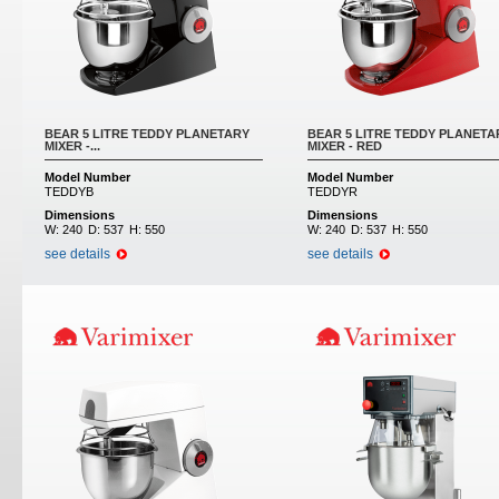
BEAR 5 LITRE TEDDY PLANETARY
BEAR 5 LITRE TEDDY PLANETA
MIXER -...
MIXER - RED
Model Number
Model Number
TEDDYB
TEDDYR
Dimensions
Dimensions
W:
240
D:
537
H:
550
W:
240
D:
537
H:
550
see details
see details