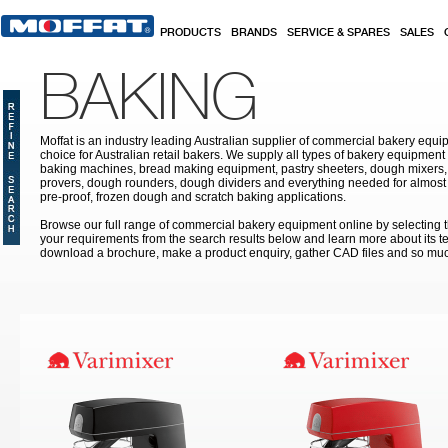
Skip to main content
PRODUCTS
BRANDS
SERVICE & SPARES
SALES
BAKING
Moffat is an industry leading Australian supplier of commercial bakery equip
choice for Australian retail bakers. We supply all types of bakery equipment
baking machines, bread making equipment, pastry sheeters, dough mixers, 
provers, dough rounders, dough dividers and everything needed for almost 
pre-proof, frozen dough and scratch baking applications.
Browse our full range of commercial bakery equipment online by selecting th
your requirements from the search results below and learn more about its te
download a brochure, make a product enquiry, gather CAD files and so mu
Pages