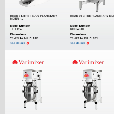
BEAR 5 LITRE TEDDY PLANETARY
BEAR 10 LITRE PLANETARY MI
MIXER -...
Model Number
Model Number
TEDDYW
KODIAK10
Dimensions
Dimensions
W:
240
D:
537
H:
550
W:
339
D:
566
H:
674
see details
see details