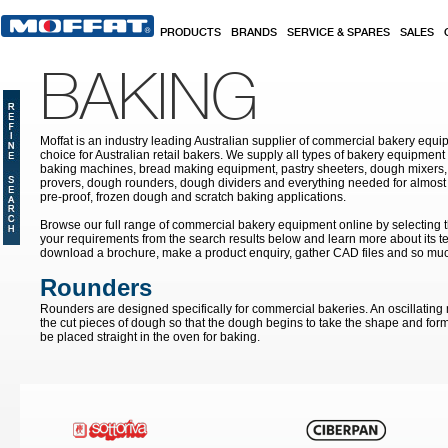
Skip to main content
PRODUCTS
BRANDS
SERVICE & SPARES
SALES
BAKING
Moffat is an industry leading Australian supplier of commercial bakery equip
choice for Australian retail bakers. We supply all types of bakery equipment
baking machines, bread making equipment, pastry sheeters, dough mixers, 
provers, dough rounders, dough dividers and everything needed for almost 
pre-proof, frozen dough and scratch baking applications.
Browse our full range of commercial bakery equipment online by selecting th
your requirements from the search results below and learn more about its te
download a brochure, make a product enquiry, gather CAD files and so mu
Rounders
Rounders are designed specifically for commercial bakeries. An oscillating
the cut pieces of dough so that the dough begins to take the shape and form 
be placed straight in the oven for baking.