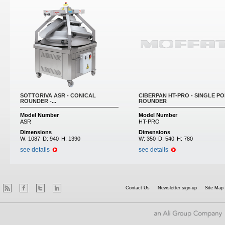
SOTTORIVA ASR - CONICAL
CIBERPAN HT-PRO - SINGLE PO
ROUNDER -...
ROUNDER
Model Number
Model Number
ASR
HT-PRO
Dimensions
Dimensions
W:
1087
D:
940
H:
1390
W:
350
D:
540
H:
780
see details
see details
Contact Us
Newsletter sign-up
Site Map