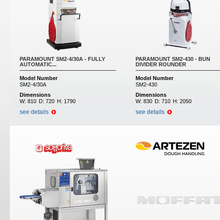
PARAMOUNT SM2-4/30A - FULLY
PARAMOUNT SM2-430 - BUN
AUTOMATIC...
DIVIDER ROUNDER
Model Number
Model Number
SM2-4/30A
SM2-430
Dimensions
Dimensions
W:
810
D:
720
H:
1790
W:
830
D:
710
H:
2050
see details
see details