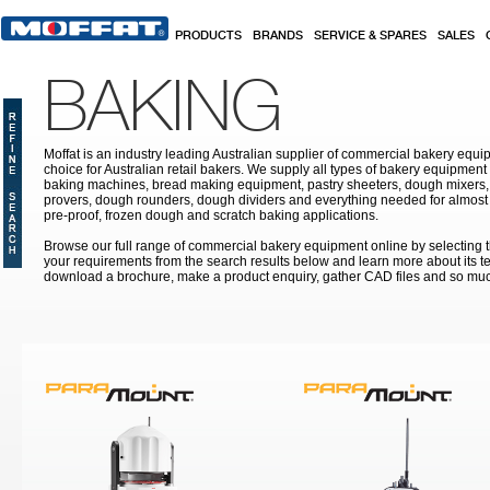
Skip to main content
PRODUCTS
BRANDS
SERVICE & SPARES
SALES
BAKING
Moffat is an industry leading Australian supplier of commercial bakery equip
choice for Australian retail bakers. We supply all types of bakery equipment
baking machines, bread making equipment, pastry sheeters, dough mixers, 
provers, dough rounders, dough dividers and everything needed for almost 
pre-proof, frozen dough and scratch baking applications.
Browse our full range of commercial bakery equipment online by selecting th
your requirements from the search results below and learn more about its te
download a brochure, make a product enquiry, gather CAD files and so mu