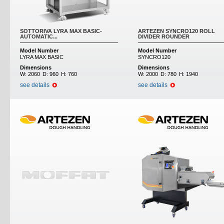
SOTTORIVA LYRA MAX BASIC-
ARTEZEN SYNCRO120 ROLL
AUTOMATIC...
DIVIDER ROUNDER
Model Number
Model Number
LYRA MAX BASIC
SYNCRO120
Dimensions
Dimensions
W:
2060
D:
960
H:
760
W:
2000
D:
780
H:
1940
see details
see details