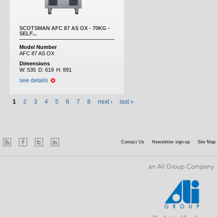
SCOTSMAN AFC 87 AS OX - 70KG -
SELF...
Model Number
AFC 87 AS OX
Dimensions
W:
535
D:
619
H:
891
see details
1
2
3
4
5
6
7
8
next ›
last »
Contact Us
Newsletter sign-up
Site Map