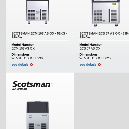
SCOTSMAN ECM 107 AS OX - 51KG -
SCOTSMAN ECS 87 AS OX - 39K
SELF...
SELF...
Model Number
Model Number
ECM 107 AS OX
ECS 87 AS OX
Dimensions
Dimensions
W:
531
D:
600
H:
930
W:
531
D:
600
H:
825
see details
see details