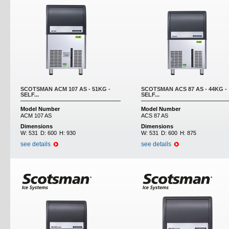
SCOTSMAN ACM 107 AS - 51KG -
SCOTSMAN ACS 87 AS - 44KG -
SELF...
SELF...
Model Number
Model Number
ACM 107 AS
ACS 87 AS
Dimensions
Dimensions
W:
531
D:
600
H:
930
W:
531
D:
600
H:
875
see details
see details