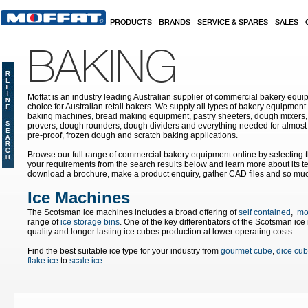
Skip to main content
PRODUCTS
BRANDS
SERVICE & SPARES
SALES
BAKING
Moffat is an industry leading Australian supplier of commercial bakery equip
choice for Australian retail bakers. We supply all types of bakery equipment
baking machines, bread making equipment, pastry sheeters, dough mixers, 
provers, dough rounders, dough dividers and everything needed for almost 
pre-proof, frozen dough and scratch baking applications.
Browse our full range of commercial bakery equipment online by selecting th
your requirements from the search results below and learn more about its te
download a brochure, make a product enquiry, gather CAD files and so mu
Ice Machines
The Scotsman ice machines includes a broad offering of
self contained
,
mo
range of
ice storage bins
. One of the key differentiators of the Scotsman ic
quality and longer lasting ice cubes production at lower operating costs.
Find the best suitable ice type for your industry from
gourmet cube
,
dice cu
flake ice
to
scale ice
.
Pages