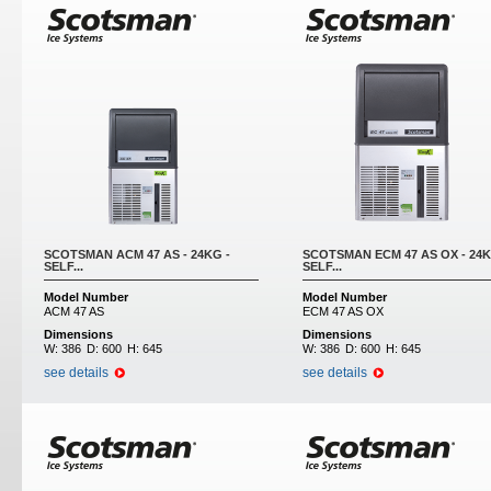
SCOTSMAN ACM 47 AS - 24KG -
SCOTSMAN ECM 47 AS OX - 24K
SELF...
SELF...
Model Number
Model Number
ACM 47 AS
ECM 47 AS OX
Dimensions
Dimensions
W:
386
D:
600
H:
645
W:
386
D:
600
H:
645
see details
see details