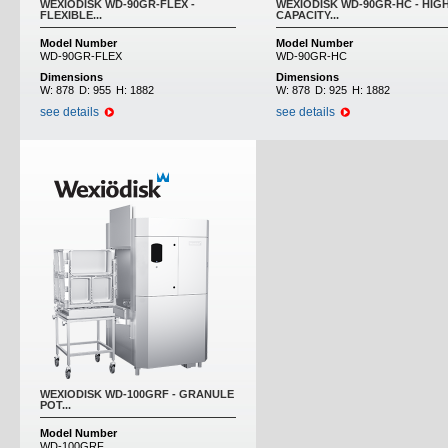
WEXIODISK WD-90GR-FLEX -
WEXIODISK WD-90GR-HC - HIG
FLEXIBLE...
CAPACITY...
Model Number
Model Number
WD-90GR-FLEX
WD-90GR-HC
Dimensions
Dimensions
W:
878
D:
955
H:
1882
W:
878
D:
925
H:
1882
see details
see details
WEXIODISK WD-100GRF - GRANULE
POT...
Model Number
WD-100GRF