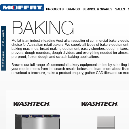
Skip to main content
PRODUCTS
BRANDS
SERVICE & SPARES
SALES
BAKING
Moffat is an industry leading Australian supplier of commercial bakery equip
choice for Australian retail bakers. We supply all types of bakery equipment
baking machines, bread making equipment, pastry sheeters, dough mixers, 
provers, dough rounders, dough dividers and everything needed for almost 
pre-proof, frozen dough and scratch baking applications.
Browse our full range of commercial bakery equipment online by selecting th
your requirements from the search results below and learn more about its te
download a brochure, make a product enquiry, gather CAD files and so mu