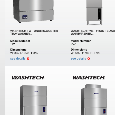
WASHTECH TW - UNDERCOUNTER
WASHTECH PW1 - FRONT LOAD
TRAYWASHER...
WAREWASHER...
Model Number
Model Number
TW
PW1
Dimensions
Dimensions
W:
865
D:
660
H:
845
W:
835
D:
780
H:
1790
see details
see details