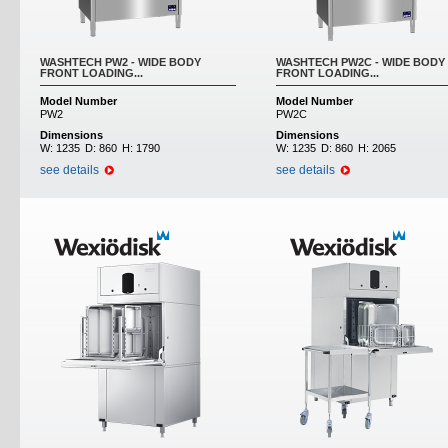
WASHTECH PW2 - WIDE BODY
WASHTECH PW2C - WIDE BODY
FRONT LOADING...
FRONT LOADING...
Model Number
Model Number
PW2
PW2C
Dimensions
Dimensions
W:
1235
D:
860
H:
1790
W:
1235
D:
860
H:
2065
see details
see details