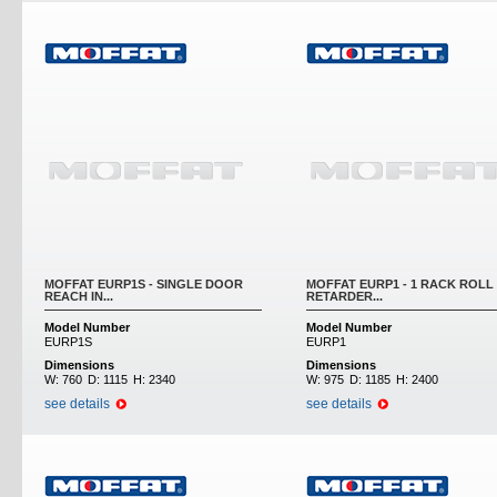
MOFFAT EURP1S - SINGLE DOOR
MOFFAT EURP1 - 1 RACK ROLL 
REACH IN...
RETARDER...
Model Number
Model Number
EURP1S
EURP1
Dimensions
Dimensions
W:
760
D:
1115
H:
2340
W:
975
D:
1185
H:
2400
see details
see details