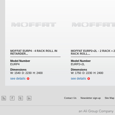
MOFFAT EURP4 - 4 RACK ROLL IN
MOFFAT EURP2+2L - 2 RACK + 2
RETARDER...
RACK ROLL...
Model Number
Model Number
EURP4
EURP2+2L
Dimensions
Dimensions
W:
1540
D:
2230
H:
2400
W:
1750
D:
2230
H:
2400
see details
see details
Contact Us
Newsletter sign-up
Site Map