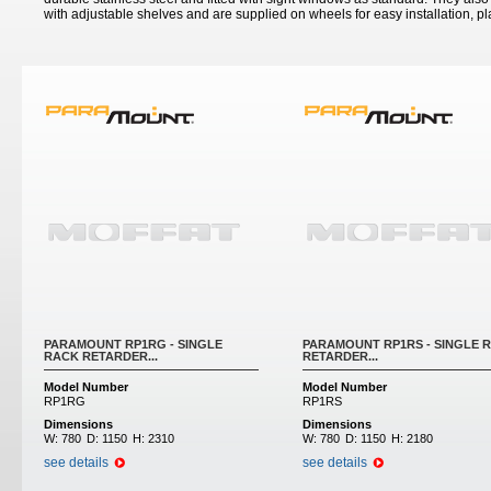
with adjustable shelves and are supplied on wheels for easy installation, 
PARAMOUNT RP1RG - SINGLE
PARAMOUNT RP1RS - SINGLE 
RACK RETARDER...
RETARDER...
Model Number
Model Number
RP1RG
RP1RS
Dimensions
Dimensions
W:
780
D:
1150
H:
2310
W:
780
D:
1150
H:
2180
see details
see details