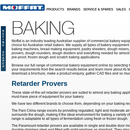
Skip to main content
PRODUCTS
BRANDS
SERVICE & SPARES
SALES
BAKING
Moffat is an industry leading Australian supplier of commercial bakery equip
choice for Australian retail bakers. We supply all types of bakery equipment
baking machines, bread making equipment, pastry sheeters, dough mixers, 
provers, dough rounders, dough dividers and everything needed for almost 
pre-proof, frozen dough and scratch baking applications.
Browse our full range of commercial bakery equipment online by selecting th
your requirements from the search results below and learn more about its te
download a brochure, make a product enquiry, gather CAD files and so mu
Retarder Provers
These state-of-the-art retarder provers are suited to almost any baking app
must-have piece of equipment for your bakery.
We have two different brands to choose from, depending on your baking re
The Pani Clima range excels by providing regulated, light and moderate air 
surrounds the dough, making it the ideal environment for baking a variety o
range is adaptable to all types of fermentation using fresh or frozen dough.
The Paramount retarder provers are available in single and double door mo
durable stainless steel and fitted with sight windows as standard. They also