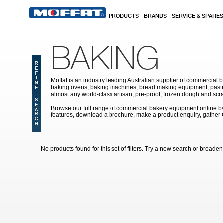
Skip to main content
PRODUCTS
BRANDS
SERVICE & SPARES
BAKING
Moffat is an industry leading Australian supplier of commercial b
baking ovens, baking machines, bread making equipment, pastry
almost any world-class artisan, pre-proof, frozen dough and scr
Browse our full range of commercial bakery equipment online by s
features, download a brochure, make a product enquiry, gather
No products found for this set of filters. Try a new search or broaden y