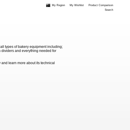
My Region
My Wishlist
Product Comparison
Search
 all types of bakery equipment including;
 dividers and everything needed for
 and learn more about its technical