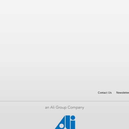
Contact Us
Newsletter