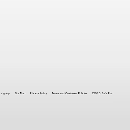
 sign-up
Site Map
Privacy Policy
Terms and Customer Policies
COVID Safe Plan