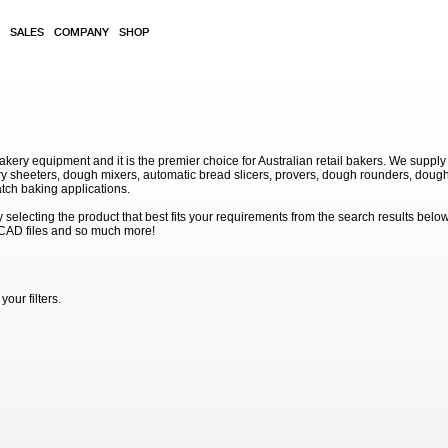
SALES
COMPANY
SHOP
akery equipment and it is the premier choice for Australian retail bakers. We supply
 sheeters, dough mixers, automatic bread slicers, provers, dough rounders, dough
atch baking applications.
electing the product that best fits your requirements from the search results below
 CAD files and so much more!
our filters.