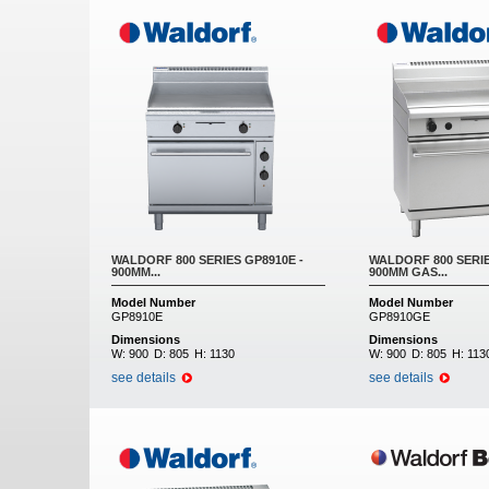
WALDORF 800 SERIES GP8910E -
WALDORF 800 SERIE
900MM...
900MM GAS...
Model Number
Model Number
GP8910E
GP8910GE
Dimensions
Dimensions
W:
900
D:
805
H:
1130
W:
900
D:
805
H:
113
see details
see details