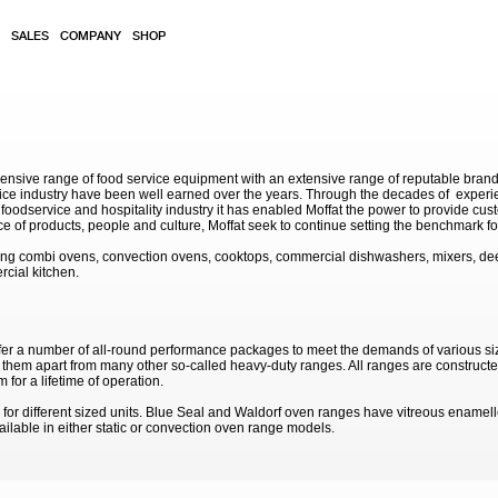
SALES
COMPANY
SHOP
sive range of food service equipment with an extensive range of reputable brands. 
service industry have been well earned over the years. Through the decades of exp
 foodservice and hospitality industry it has enabled Moffat the power to provide cu
e of products, people and culture, Moffat seek to continue setting the benchmark for
ding combi ovens, convection ovens, cooktops, commercial dishwashers, mixers, de
rcial kitchen.
fer a number of all-round performance packages to meet the demands of various si
g them apart from many other so-called heavy-duty ranges. All ranges are constructed
 for a lifetime of operation.
for different sized units. Blue Seal and Waldorf oven ranges have vitreous enamelle
ailable in either static or convection oven range models.