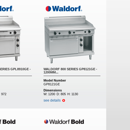
ERIES GPL8910GE -
WALDORF 800 SERIES GP8121GE -
1200MM...
Model Number
GP8121GE
Dimensions
:
972
W:
1200
D:
805
H:
1130
see details