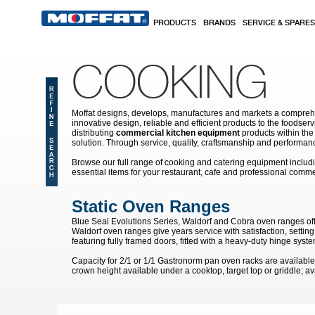
Skip to main content
PRODUCTS
BRANDS
SERVICE & SPARES
COOKING
Moffat designs, develops, manufactures and markets a comprehen
innovative design, reliable and efficient products to the food
distributing
commercial kitchen equipment
products within the
solution. Through service, quality, craftsmanship and performanc
Browse our full range of cooking and catering equipment inclu
essential items for your restaurant, cafe and professional comme
Static Oven Ranges
Blue Seal Evolutions Series, Waldorf and Cobra oven ranges of
Waldorf oven ranges give years service with satisfaction, settin
featuring fully framed doors, fitted with a heavy-duty hinge system
Capacity for 2/1 or 1/1 Gastronorm pan oven racks are available 
crown height available under a cooktop, target top or griddle; av
Pages