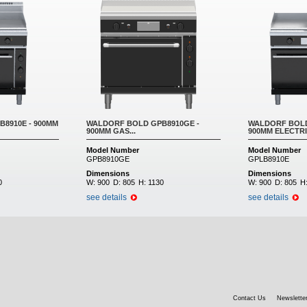
8910E - 900MM
WALDORF BOLD GPB8910GE -
WALDORF BOLD
900MM GAS...
900MM ELECTRIC
Model Number
Model Number
GPB8910GE
GPLB8910E
Dimensions
Dimensions
0
W:
900
D:
805
H:
1130
W:
900
D:
805
H
see details
see details
Contact Us
Newsletter