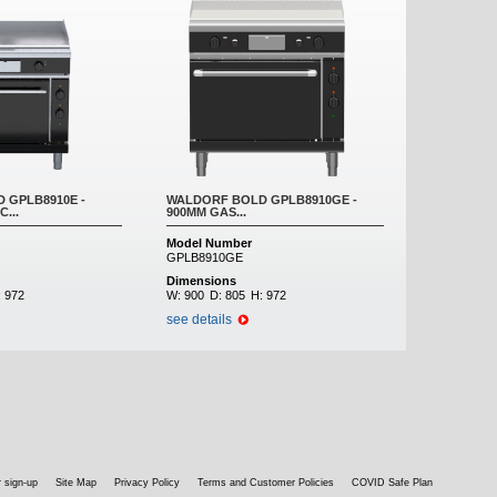
 GPLB8910E -
WALDORF BOLD GPLB8910GE -
...
900MM GAS...
Model Number
GPLB8910GE
Dimensions
:
972
W:
900
D:
805
H:
972
see details
 sign-up
Site Map
Privacy Policy
Terms and Customer Policies
COVID Safe Plan