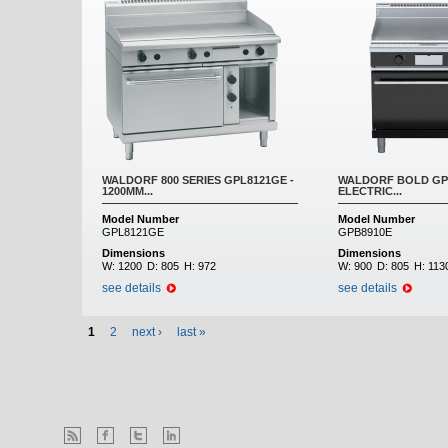
WALDORF 800 SERIES GPL8121GE -
WALDORF BOLD GPB
1200MM...
ELECTRIC...
Model Number
Model Number
GPL8121GE
GPB8910E
Dimensions
Dimensions
W:
1200
D:
805
H:
972
W:
900
D:
805
H:
113
see details
see details
1
2
next ›
last »