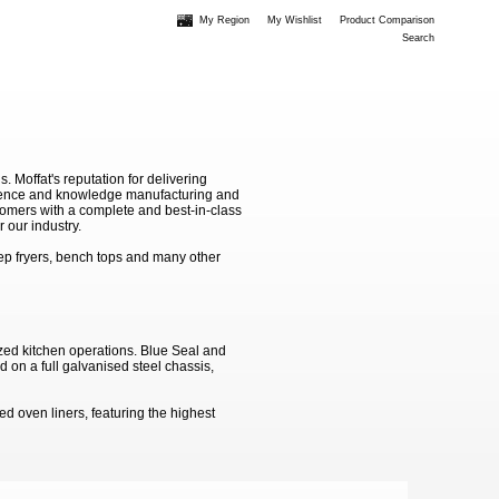
My Region
My Wishlist
Product Comparison
Search
Moffat's reputation for delivering
erience and knowledge manufacturing and
stomers with a complete and best-in-class
 our industry.
ep fryers, bench tops and many other
zed kitchen operations. Blue Seal and
 on a full galvanised steel chassis,
d oven liners, featuring the highest