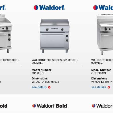
S GP8910GE -
WALDORF 800 SERIES GPL8910E -
WALDORF 800 S
900MM...
900MM...
Model Number
Model Number
GPL8910E
GPL8910GE
Dimensions
Dimensions
0
W:
900
D:
805
H:
972
W:
900
D:
805
H
see details
see details