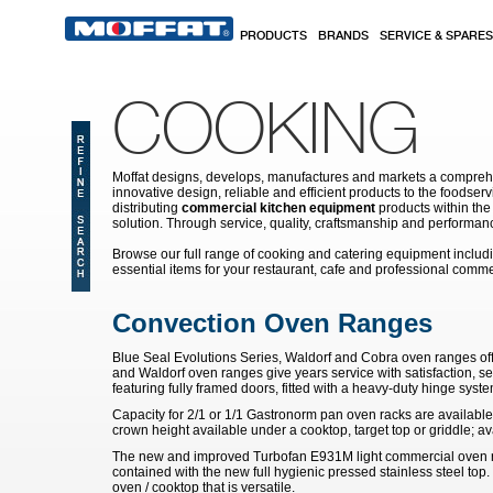
Skip to main content
PRODUCTS
BRANDS
SERVICE & SPARES
COOKING
Moffat designs, develops, manufactures and markets a comprehen
innovative design, reliable and efficient products to the food
distributing
commercial kitchen equipment
products within the
solution. Through service, quality, craftsmanship and performanc
Browse our full range of cooking and catering equipment inclu
essential items for your restaurant, cafe and professional comme
Convection Oven Ranges
Blue Seal Evolutions Series, Waldorf and Cobra oven ranges of
and Waldorf oven ranges give years service with satisfaction, se
featuring fully framed doors, fitted with a heavy-duty hinge system
Capacity for 2/1 or 1/1 Gastronorm pan oven racks are available
crown height available under a cooktop, target top or griddle; av
The new and improved Turbofan E931M light commercial oven ra
contained with the new full hygienic pressed stainless steel top. 
oven / cooktop that is versatile.