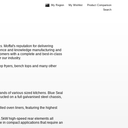
My Region
My Wishlist
Product Comparison
Search
Moffat's reputation for delivering
erience and knowledge manufacturing and
stomers with a complete and best-in-class
 our industry.
ep fryers, bench tops and many other
nds of various sized kitchens. Blue Seal
ucted on a full galvanised steel chassis,
ed oven liners, featuring the highest
.5kW high-speed rear elements all
use in compact applications that require an