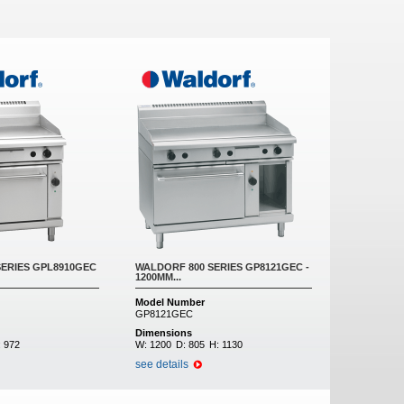
SERIES GPL8910GEC
WALDORF 800 SERIES GP8121GEC -
1200MM...
Model Number
GP8121GEC
Dimensions
:
972
W:
1200
D:
805
H:
1130
see details