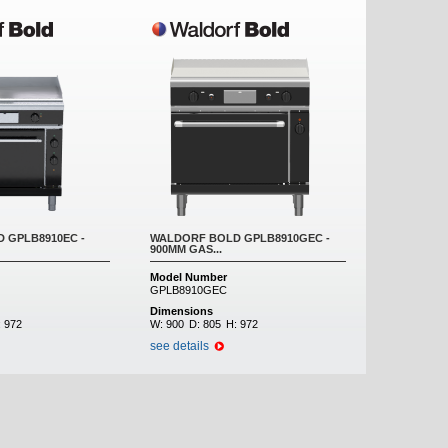
 GPLB8910EC -
WALDORF BOLD GPLB8910GEC -
900MM GAS...
Model Number
GPLB8910GEC
Dimensions
:
972
W:
900
D:
805
H:
972
see details