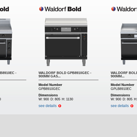
8910EC -
WALDORF BOLD GPB8910GEC -
WALDORF BOLD
900MM GAS...
900MM...
Model Number
Model Number
GPB8910GEC
GPLB8910EC
Dimensions
Dimensions
0
W:
900
D:
805
H:
1130
W:
900
D:
805
H
see details
see details