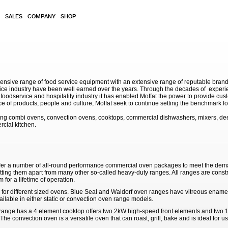
SALES
COMPANY
SHOP
sive range of food service equipment with an extensive range of reputable brands. 
service industry have been well earned over the years. Through the decades of exp
 foodservice and hospitality industry it has enabled Moffat the power to provide cu
e of products, people and culture, Moffat seek to continue setting the benchmark for
ding combi ovens, convection ovens, cooktops, commercial dishwashers, mixers, de
rcial kitchen.
fer a number of all-round performance commercial oven packages to meet the dema
tting them apart from many other so-called heavy-duty ranges. All ranges are constr
 for a lifetime of operation.
 for different sized ovens. Blue Seal and Waldorf oven ranges have vitreous enamell
ailable in either static or convection oven range models.
nge has a 4 element cooktop offers two 2kW high-speed front elements and two 1
The convection oven is a versatile oven that can roast, grill, bake and is ideal for 