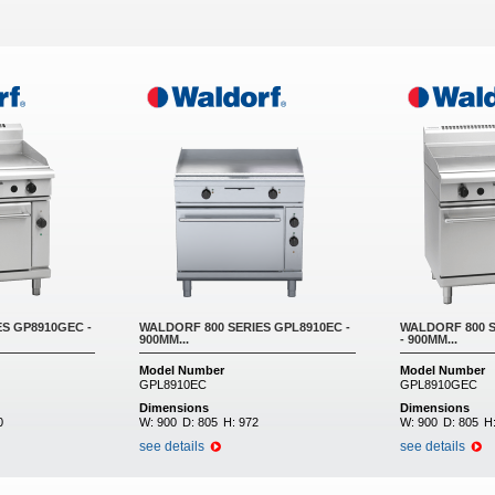
S GP8910GEC -
WALDORF 800 SERIES GPL8910EC -
WALDORF 800 
900MM...
- 900MM...
Model Number
Model Number
GPL8910EC
GPL8910GEC
Dimensions
Dimensions
0
W:
900
D:
805
H:
972
W:
900
D:
805
H
see details
see details