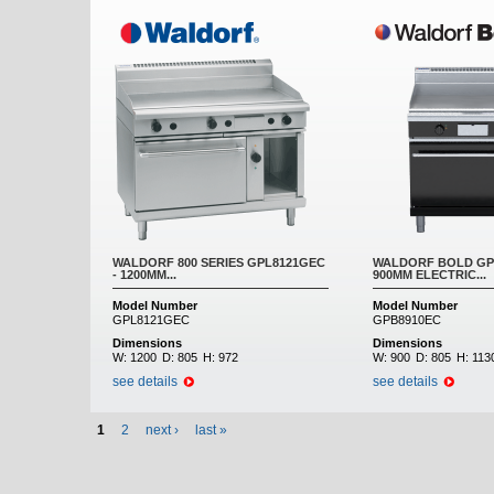
WALDORF 800 SERIES GPL8121GEC
WALDORF BOLD GPB
- 1200MM...
900MM ELECTRIC...
Model Number
Model Number
GPL8121GEC
GPB8910EC
Dimensions
Dimensions
W:
1200
D:
805
H:
972
W:
900
D:
805
H:
113
see details
see details
1
2
next ›
last »