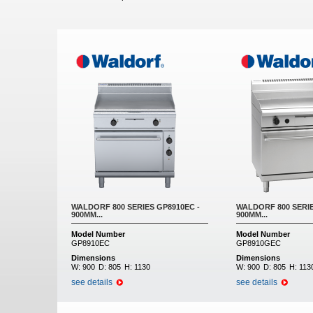
Pages
WALDORF 800 SERIES GP8910EC -
WALDORF 800 SERIE
900MM...
900MM...
Model Number
Model Number
GP8910EC
GP8910GEC
Dimensions
Dimensions
W:
900
D:
805
H:
1130
W:
900
D:
805
H:
113
see details
see details