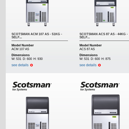
SCOTSMAN ACM 107 AS - 51KG -
SCOTSMAN ACS 87 AS - 44KG -
SELF...
SELF...
Model Number
Model Number
ACM 107 AS
ACS 87 AS
Dimensions
Dimensions
W:
531
D:
600
H:
930
W:
531
D:
600
H:
875
see details
see details