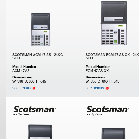
SCOTSMAN ACM 47 AS - 24KG -
SCOTSMAN ECM 47 AS OX - 24K
SELF...
SELF...
Model Number
Model Number
ACM 47 AS
ECM 47 AS OX
Dimensions
Dimensions
W:
386
D:
600
H:
645
W:
386
D:
600
H:
645
see details
see details