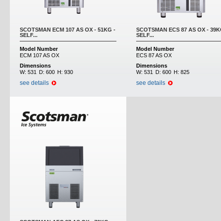
SCOTSMAN ECM 107 AS OX - 51KG -
SCOTSMAN ECS 87 AS OX - 39K
SELF...
SELF...
Model Number
Model Number
ECM 107 AS OX
ECS 87 AS OX
Dimensions
Dimensions
W:
531
D:
600
H:
930
W:
531
D:
600
H:
825
see details
see details