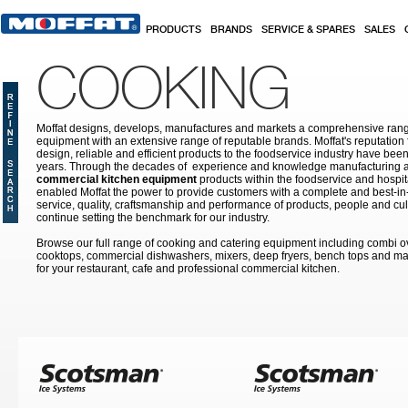
Skip to main content
PRODUCTS
BRANDS
SERVICE & SPARES
SALES
COOKING
Moffat designs, develops, manufactures and markets a comprehensive rang
equipment with an extensive range of reputable brands. Moffat's reputation 
design, reliable and efficient products to the foodservice industry have bee
years. Through the decades of experience and knowledge manufacturing an
commercial kitchen equipment
products within the foodservice and hospital
enabled Moffat the power to provide customers with a complete and best-in
service, quality, craftsmanship and performance of products, people and cult
continue setting the benchmark for our industry.
Browse our full range of cooking and catering equipment including combi o
cooktops, commercial dishwashers, mixers, deep fryers, bench tops and ma
for your restaurant, cafe and professional commercial kitchen.
Pages