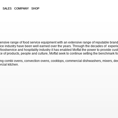
SALES
COMPANY
SHOP
sive range of food service equipment with an extensive range of reputable brands. 
service industry have been well earned over the years. Through the decades of exp
 foodservice and hospitality industry it has enabled Moffat the power to provide cu
e of products, people and culture, Moffat seek to continue setting the benchmark for
ding combi ovens, convection ovens, cooktops, commercial dishwashers, mixers, de
rcial kitchen.