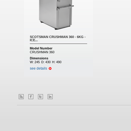
SCOTSMAN CRUSHMAN 360 - 6KG -
ICE...
Model Number
CRUSHMAN 360
Dimensions
W:
245
D:
430
H:
490
see details