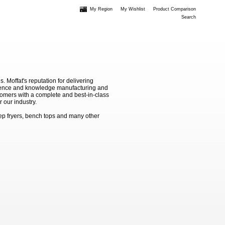
My Region
My Wishlist
Product Comparison
Search
Moffat's reputation for delivering
erience and knowledge manufacturing and
stomers with a complete and best-in-class
 our industry.
ep fryers, bench tops and many other