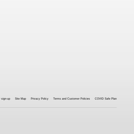
 sign-up
Site Map
Privacy Policy
Terms and Customer Policies
COVID Safe Plan