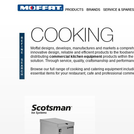
Skip to main content
PRODUCTS
BRANDS
SERVICE & SPARES
COOKING
Moffat designs, develops, manufactures and markets a comprehen
innovative design, reliable and efficient products to the food
distributing
commercial kitchen equipment
products within the
solution. Through service, quality, craftsmanship and performanc
Browse our full range of cooking and catering equipment inclu
essential items for your restaurant, cafe and professional comme