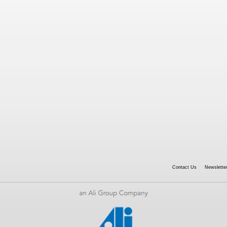
Contact Us
Newsletter