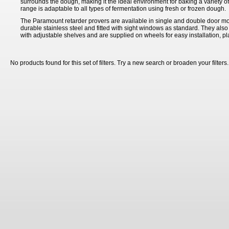
surrounds the dough, making it the ideal environment for baking a variety o
range is adaptable to all types of fermentation using fresh or frozen dough.
The Paramount retarder provers are available in single and double door mo
durable stainless steel and fitted with sight windows as standard. They also
with adjustable shelves and are supplied on wheels for easy installation, 
No products found for this set of filters. Try a new search or broaden your filters.