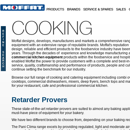
Skip to main content
PRODUCTS
BRANDS
SERVICE & SPARES
SALES
COOKING
Moffat designs, develops, manufactures and markets a comprehensive rang
equipment with an extensive range of reputable brands. Moffat's reputation 
design, reliable and efficient products to the foodservice industry have bee
years. Through the decades of experience and knowledge manufacturing an
commercial kitchen equipment
products within the foodservice and hospital
enabled Moffat the power to provide customers with a complete and best-in
service, quality, craftsmanship and performance of products, people and cult
continue setting the benchmark for our industry.
Browse our full range of cooking and catering equipment including combi o
cooktops, commercial dishwashers, mixers, deep fryers, bench tops and ma
for your restaurant, cafe and professional commercial kitchen.
Retarder Provers
These state-of-the-art retarder provers are suited to almost any baking app
must-have piece of equipment for your bakery.
We have two different brands to choose from, depending on your baking re
The Pani Clima range excels by providing regulated, light and moderate air 