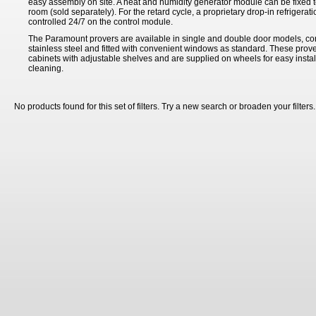
easy assembly on site. A heat and humidity generator module can be fixed to
room (sold separately). For the retard cycle, a proprietary drop-in refrigeratio
controlled 24/7 on the control module.
The Paramount provers are available in single and double door models, co
stainless steel and fitted with convenient windows as standard. These prove
cabinets with adjustable shelves and are supplied on wheels for easy insta
cleaning.
No products found for this set of filters. Try a new search or broaden your filters.