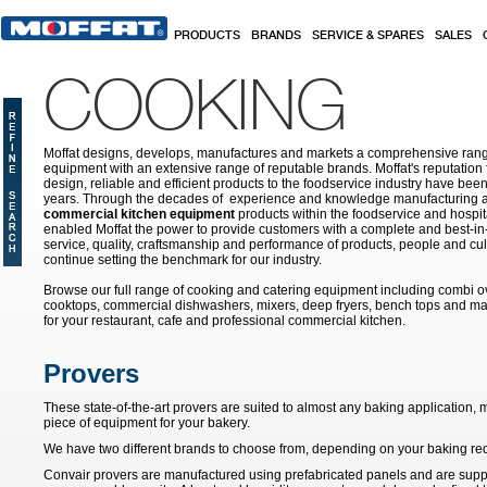
Skip to main content
PRODUCTS
BRANDS
SERVICE & SPARES
SALES
COOKING
Moffat designs, develops, manufactures and markets a comprehensive rang
equipment with an extensive range of reputable brands. Moffat's reputation 
design, reliable and efficient products to the foodservice industry have bee
years. Through the decades of experience and knowledge manufacturing an
commercial kitchen equipment
products within the foodservice and hospital
enabled Moffat the power to provide customers with a complete and best-in
service, quality, craftsmanship and performance of products, people and cult
continue setting the benchmark for our industry.
Browse our full range of cooking and catering equipment including combi o
cooktops, commercial dishwashers, mixers, deep fryers, bench tops and ma
for your restaurant, cafe and professional commercial kitchen.
Provers
These state-of-the-art provers are suited to almost any baking application
piece of equipment for your bakery.
We have two different brands to choose from, depending on your baking re
Convair provers are manufactured using prefabricated panels and are supplie