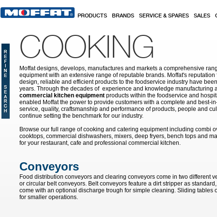
Skip to main content
PRODUCTS
BRANDS
SERVICE & SPARES
SALES
COOKING
Moffat designs, develops, manufactures and markets a comprehensive rang
equipment with an extensive range of reputable brands. Moffat's reputation 
design, reliable and efficient products to the foodservice industry have bee
years. Through the decades of experience and knowledge manufacturing an
commercial kitchen equipment
products within the foodservice and hospital
enabled Moffat the power to provide customers with a complete and best-in
service, quality, craftsmanship and performance of products, people and cult
continue setting the benchmark for our industry.
Browse our full range of cooking and catering equipment including combi o
cooktops, commercial dishwashers, mixers, deep fryers, bench tops and ma
for your restaurant, cafe and professional commercial kitchen.
Conveyors
Food distribution conveyors and clearing conveyors come in two different v
or circular belt conveyors. Belt conveyors feature a dirt stripper as standard
come with an optional discharge trough for simple cleaning. Sliding tables of
for smaller operations.