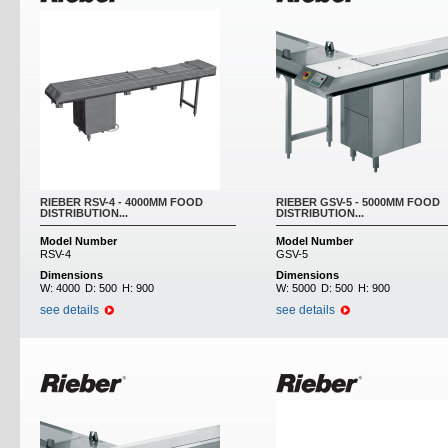
RIEBER RSV-4 - 4000MM FOOD
RIEBER GSV-5 - 5000MM FOOD
DISTRIBUTION...
DISTRIBUTION...
Model Number
Model Number
RSV-4
GSV-5
Dimensions
Dimensions
W:
4000
D:
500
H:
900
W:
5000
D:
500
H:
900
see details
see details