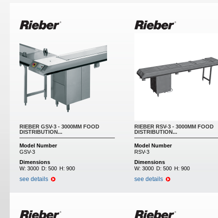
Pages
RIEBER GSV-3 - 3000MM FOOD
RIEBER RSV-3 - 3000MM FOOD
DISTRIBUTION...
DISTRIBUTION...
Model Number
Model Number
GSV-3
RSV-3
Dimensions
Dimensions
W:
3000
D:
500
H:
900
W:
3000
D:
500
H:
900
see details
see details