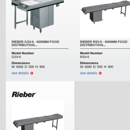
RIEBER GSV-6 - 6000MM FOOD
RIEBER RSV-6 - 6000MM FOOD
DISTRIBUTION...
DISTRIBUTION...
Model Number
Model Number
GSV-6
RSV-6
Dimensions
Dimensions
W:
6000
D:
500
H:
900
W:
6000
D:
500
H:
900
see details
see details