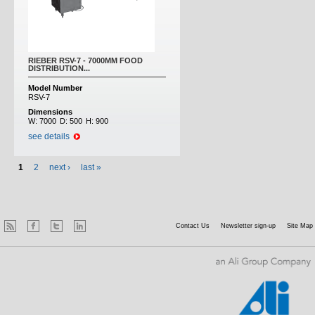
RIEBER RSV-7 - 7000MM FOOD
DISTRIBUTION...
Model Number
RSV-7
Dimensions
W:
7000
D:
500
H:
900
see details
1
2
next ›
last »
Contact Us
Newsletter sign-up
Site Map