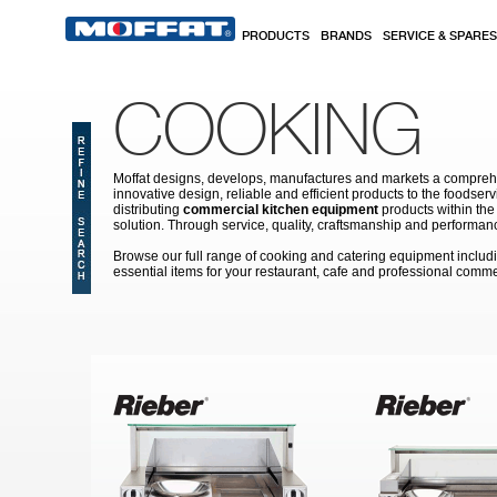
Skip to main content
PRODUCTS
BRANDS
SERVICE & SPARES
COOKING
Moffat designs, develops, manufactures and markets a comprehen
innovative design, reliable and efficient products to the food
distributing
commercial kitchen equipment
products within the
solution. Through service, quality, craftsmanship and performanc
Browse our full range of cooking and catering equipment inclu
essential items for your restaurant, cafe and professional comme