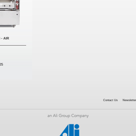
 - AIR
25
Contact Us
Newsletter