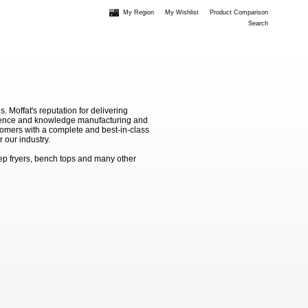
My Region
My Wishlist
Product Comparison
Search
Moffat's reputation for delivering
erience and knowledge manufacturing and
stomers with a complete and best-in-class
 our industry.
ep fryers, bench tops and many other