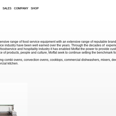
SALES
COMPANY
SHOP
sive range of food service equipment with an extensive range of reputable brands. 
service industry have been well earned over the years. Through the decades of exp
 foodservice and hospitality industry it has enabled Moffat the power to provide cu
e of products, people and culture, Moffat seek to continue setting the benchmark for
ding combi ovens, convection ovens, cooktops, commercial dishwashers, mixers, de
rcial kitchen.