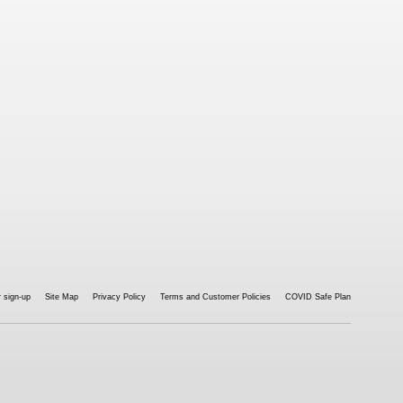
 sign-up
Site Map
Privacy Policy
Terms and Customer Policies
COVID Safe Plan