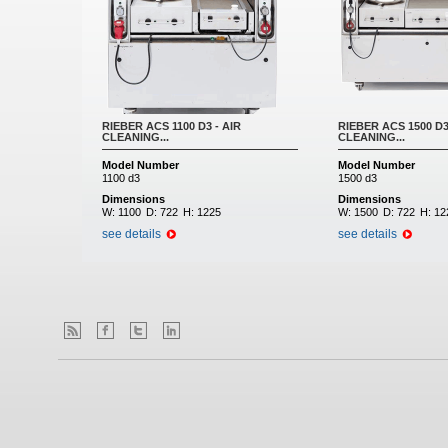
RIEBER ACS 1100 D3 - AIR
RIEBER ACS 1500 D3
CLEANING...
CLEANING...
Model Number
Model Number
1100 d3
1500 d3
Dimensions
Dimensions
W:
1100
D:
722
H:
1225
W:
1500
D:
722
H:
12
see details
see details