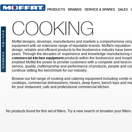
Skip to main content
PRODUCTS
BRANDS
SERVICE & SPARES
SALES
COOKING
Moffat designs, develops, manufactures and markets a comprehensive rang
equipment with an extensive range of reputable brands. Moffat's reputation 
design, reliable and efficient products to the foodservice industry have bee
years. Through the decades of experience and knowledge manufacturing an
commercial kitchen equipment
products within the foodservice and hospital
enabled Moffat the power to provide customers with a complete and best-in
service, quality, craftsmanship and performance of products, people and cult
continue setting the benchmark for our industry.
Browse our full range of cooking and catering equipment including combi o
cooktops, commercial dishwashers, mixers, deep fryers, bench tops and ma
for your restaurant, cafe and professional commercial kitchen.
No products found for this set of filters. Try a new search or broaden your filters.