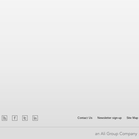
Contact Us
Newsletter sign-up
Site Map