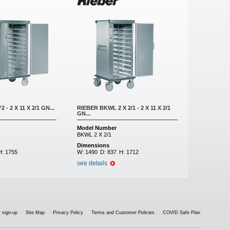
- 2 X 11 X 2/1 GN...
RIEBER BKWL 2 X 2/1 - 2 X 11 X 2/1
GN...
Model Number
BKWL 2 X 2/1
Dimensions
H:
1755
W:
1490
D:
837
H:
1712
see details
 sign-up
Site Map
Privacy Policy
Terms and Customer Policies
COVID Safe Plan