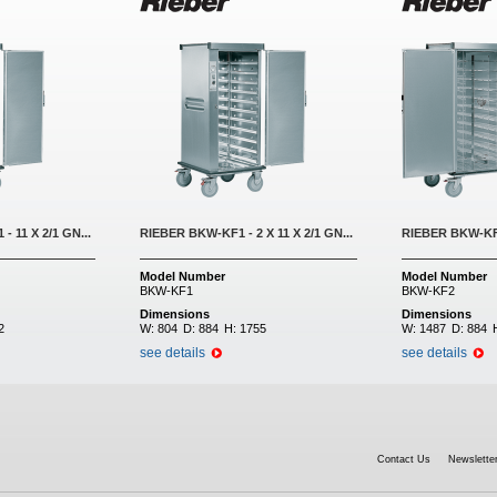
- 11 X 2/1 GN...
RIEBER BKW-KF1 - 2 X 11 X 2/1 GN...
RIEBER BKW-KF2 
Model Number
Model Number
BKW-KF1
BKW-KF2
Dimensions
Dimensions
2
W:
804
D:
884
H:
1755
W:
1487
D:
884
see details
see details
Contact Us
Newsletter