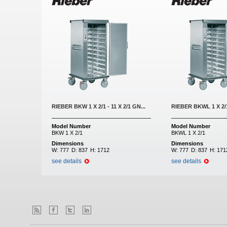
RIEBER BKW 1 X 2/1 - 11 X 2/1 GN...
RIEBER BKWL 1 X 2/1 
Model Number
Model Number
BKW 1 X 2/1
BKWL 1 X 2/1
Dimensions
Dimensions
W:
777
D:
837
H:
1712
W:
777
D:
837
H:
171
see details
see details