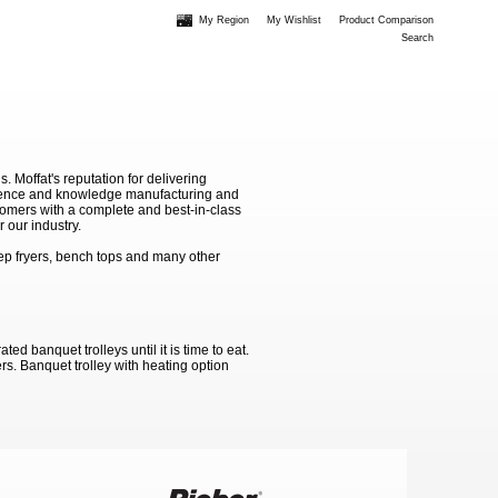
My Region
My Wishlist
Product Comparison
Search
Moffat's reputation for delivering
erience and knowledge manufacturing and
stomers with a complete and best-in-class
 our industry.
ep fryers, bench tops and many other
d banquet trolleys until it is time to eat.
rs. Banquet trolley with heating option