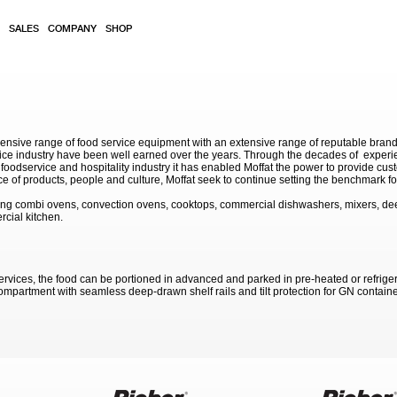
SALES
COMPANY
SHOP
sive range of food service equipment with an extensive range of reputable brands. 
service industry have been well earned over the years. Through the decades of exp
 foodservice and hospitality industry it has enabled Moffat the power to provide cu
e of products, people and culture, Moffat seek to continue setting the benchmark for
ding combi ovens, convection ovens, cooktops, commercial dishwashers, mixers, de
rcial kitchen.
ervices, the food can be portioned in advanced and parked in pre-heated or refrigerate
mpartment with seamless deep-drawn shelf rails and tilt protection for GN containe