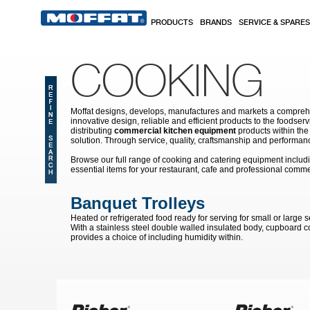
Skip to main content
PRODUCTS
BRANDS
SERVICE & SPARES
COOKING
Moffat designs, develops, manufactures and markets a comprehen
innovative design, reliable and efficient products to the food
distributing
commercial kitchen equipment
products within the
solution. Through service, quality, craftsmanship and performanc
Browse our full range of cooking and catering equipment inclu
essential items for your restaurant, cafe and professional comme
Banquet Trolleys
Heated or refrigerated food ready for serving for small or large s
With a stainless steel double walled insulated body, cupboard co
provides a choice of including humidity within.