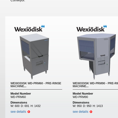
Conveyor.
WEXIODISK WD-PRM60 - PRE-RINSE
WEXIODISK WD-PRM90 - PRE-R
MACHINE...
MACHINE...
Model Number
Model Number
WD-PRM60
WD-PRM90
Dimensions
Dimensions
W:
600
D:
691
H:
1432
W:
950
D:
950
H:
1413
see details
see details