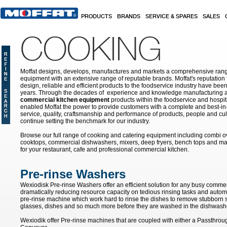
Skip to main content
PRODUCTS
BRANDS
SERVICE & SPARES
SALES
COOKING
Moffat designs, develops, manufactures and markets a comprehensive rang
equipment with an extensive range of reputable brands. Moffat's reputation 
design, reliable and efficient products to the foodservice industry have bee
years. Through the decades of experience and knowledge manufacturing an
commercial kitchen equipment
products within the foodservice and hospital
enabled Moffat the power to provide customers with a complete and best-in
service, quality, craftsmanship and performance of products, people and cult
continue setting the benchmark for our industry.
Browse our full range of cooking and catering equipment including combi o
cooktops, commercial dishwashers, mixers, deep fryers, bench tops and ma
for your restaurant, cafe and professional commercial kitchen.
Pre-rinse Washers
Wexiodisk Pre-rinse Washers offer an efficient solution for any busy commer
dramatically reducing resource capacity on tedious rinsing tasks and autom
pre-rinse machine which work hard to rinse the dishes to remove stubborn s
glasses, dishes and so much more before they are washed in the dishwash
Wexiodik offer Pre-rinse machines that are coupled with either a Passthro