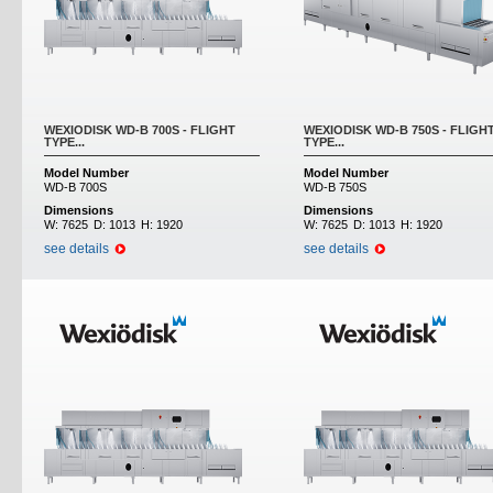
WEXIODISK WD-B 700S - FLIGHT
WEXIODISK WD-B 750S - FLIGH
TYPE...
TYPE...
Model Number
Model Number
WD-B 700S
WD-B 750S
Dimensions
Dimensions
W:
7625
D:
1013
H:
1920
W:
7625
D:
1013
H:
1920
see details
see details