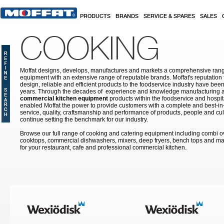
Skip to main content
PRODUCTS
BRANDS
SERVICE & SPARES
SALES
COOKING
Moffat designs, develops, manufactures and markets a comprehensive rang
equipment with an extensive range of reputable brands. Moffat's reputation 
design, reliable and efficient products to the foodservice industry have bee
years. Through the decades of experience and knowledge manufacturing an
commercial kitchen equipment
products within the foodservice and hospital
enabled Moffat the power to provide customers with a complete and best-in
service, quality, craftsmanship and performance of products, people and cult
continue setting the benchmark for our industry.
Browse our full range of cooking and catering equipment including combi o
cooktops, commercial dishwashers, mixers, deep fryers, bench tops and ma
for your restaurant, cafe and professional commercial kitchen.