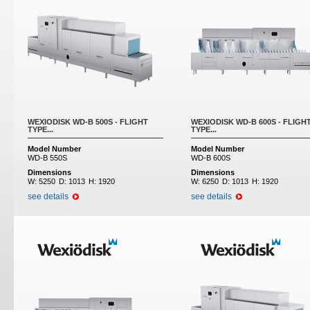
WEXIODISK WD-B 500S - FLIGHT
WEXIODISK WD-B 600S - FLIGH
TYPE...
TYPE...
Model Number
Model Number
WD-B 550S
WD-B 600S
Dimensions
Dimensions
W:
5250
D:
1013
H:
1920
W:
6250
D:
1013
H:
1920
see details
see details