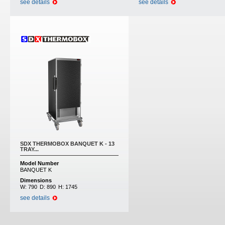
see details
see details
SDX THERMOBOX BANQUET K - 13
TRAY...
Model Number
BANQUET K
Dimensions
W:
790
D:
890
H:
1745
see details