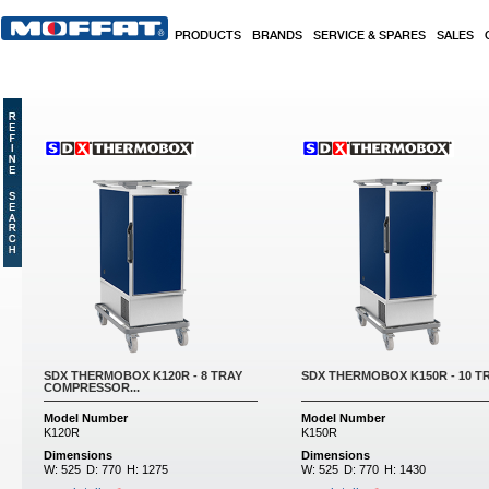
Skip to main content
PRODUCTS
BRANDS
SERVICE & SPARES
SALES
SDX THERMOBOX K120R - 8 TRAY
SDX THERMOBOX K150R - 10 TRA
COMPRESSOR...
Model Number
Model Number
K120R
K150R
Dimensions
Dimensions
W:
525
D:
770
H:
1275
W:
525
D:
770
H:
1430